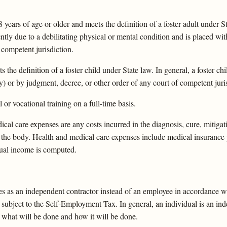
ars of age or older and meets the definition of a foster adult under Stat
dently due to a debilitating physical or mental condition and is placed w
 competent jurisdiction.
e definition of a foster child under State law. In general, a foster chi
) or by judgment, decree, or other order of any court of competent juris
or vocational training on a full-time basis.
cal care expenses are any costs incurred in the diagnosis, cure, mitigat
 of the body. Health and medical care expenses include medical insuran
nual income is computed.
s as an independent contractor instead of an employee in accordance w
bject to the Self-Employment Tax. In general, an individual is an indep
ot what will be done and how it will be done.