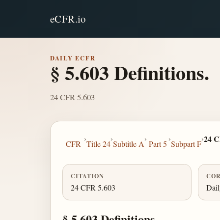
eCFR.io
DAILY ECFR
§ 5.603 Definitions.
24 CFR 5.603
›
›
›
›
›
24 C
CFR
Title 24
Subtitle A
Part 5
Subpart F
CITATION
COR
24 CFR 5.603
Dai
§ 5.603 Definitions.