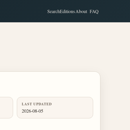
Search
Editions
About
FAQ
LAST UPDATED
2026-08-05