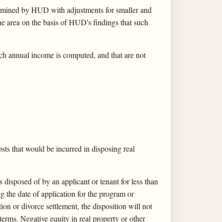
ermined by HUD with adjustments for smaller and
he area on the basis of HUD's findings that such
ch annual income is computed, and that are not
osts that would be incurred in disposing real
 disposed of by an applicant or tenant for less than
ng the date of application for the program or
tion or divorce settlement, the disposition will not
 terms. Negative equity in real property or other