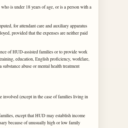
 who is under 18 years of age, or is a person with a
puted, for attendant care and auxiliary apparatus
oyed, provided that the expenses are neither paid
ence of HUD-assisted families or to provide work
raining, education, English proficiency, workfare,
a substance abuse or mental health treatment
involved (except in the case of families living in
 families, except that HUD may establish income
ssary because of unusually high or low family