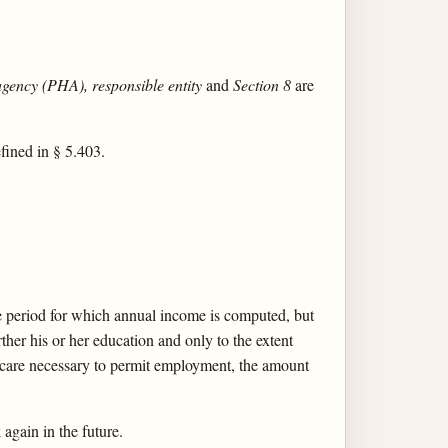
agency (PHA), responsible entity
and
Section 8
are
efined in § 5.403.
he period for which annual income is computed, but
her his or her education and only to the extent
d care necessary to permit employment, the amount
again in the future.