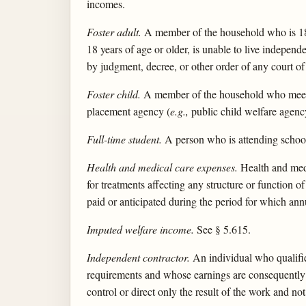
incomes.
Foster adult.
A member of the household who is 18 ye
18 years of age or older, is unable to live indepen
by judgment, decree, or other order of any court of
Foster child.
A member of the household who meets th
placement agency (
e.g.,
public child welfare agency
Full-time student.
A person who is attending school 
Health and medical care expenses.
Health and medi
for treatments affecting any structure or function
paid or anticipated during the period for which an
Imputed welfare income.
See § 5.615.
Independent contractor.
An individual who qualifie
requirements and whose earnings are consequently su
control or direct only the result of the work and n