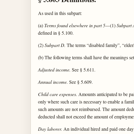
As used in this subpart:
(a)
Terms found elsewhere in part 5
—(1)
Subpart 
defined in § 5.100.
(2)
Subpart D.
The terms “disabled family”, “elderly
(b) The following terms shall have the meanings set
Adjusted income.
See § 5.611.
Annual income.
See § 5.609.
Child care expenses.
Amounts anticipated to be pai
only where such care is necessary to enable a famil
such amounts are not reimbursed. The amount deduct
deducted shall not exceed the amount of employmen
Day laborer.
An individual hired and paid one day a