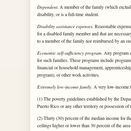
Dependent.
A member of the family (which excludes 
disability, or is a full-time student.
Disability assistance expenses.
Reasonable expenses 
for a disabled family member and that are necessar
to a member of the family nor reimbursed by an out
Economic self-sufficiency program.
Any program des
for such families. These programs include programs 
financial or household management, apprenticeship,
program), or other work activities.
Extremely low-income family.
A very low-income f
(1) The poverty guidelines established by the Depar
Puerto Rico or any other territory or possession of 
(2) Thirty (30) percent of the median income for t
ceilings higher or lower than 30 percent of the are