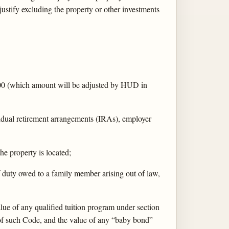
justify excluding the property or other investments
,000 (which amount will be adjusted by HUD in
vidual retirement arrangements (IRAs), employer
the property is located;
f duty owed to a family member arising out of law,
lue of any qualified tuition program under section
of such Code, and the value of any “baby bond”