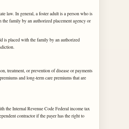
e law. In general, a foster adult is a person who is
ith the family by an authorized placement agency or
ld is placed with the family by an authorized
diction.
ion, treatment, or prevention of disease or payments
ce premiums and long-term care premiums that are
ith the Internal Revenue Code Federal income tax
endent contractor if the payer has the right to