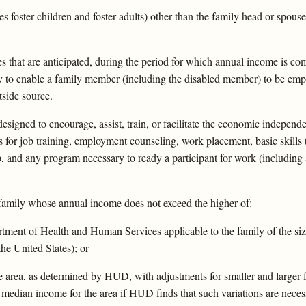
foster children and foster adults) other than the family head or spouse
that are anticipated, during the period for which annual income is com
y to enable a family member (including the disabled member) to be empl
side source.
igned to encourage, assist, train, or facilitate the economic independ
for job training, employment counseling, work placement, basic skills t
 and any program necessary to ready a participant for work (including 
amily whose annual income does not exceed the higher of:
tment of Health and Human Services applicable to the family of the size 
the United States); or
he area, as determined by HUD, with adjustments for smaller and larger
a median income for the area if HUD finds that such variations are nece