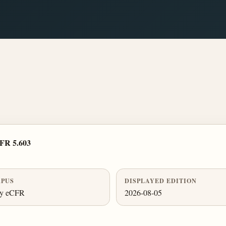
FR 5.603
PUS
DISPLAYED EDITION
ly eCFR
2026-08-05