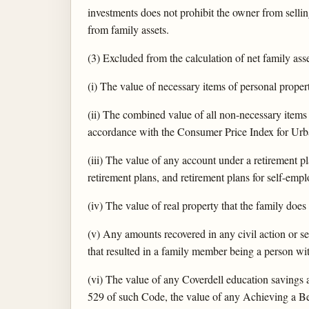
investments does not prohibit the owner from sellin
from family assets.
(3) Excluded from the calculation of net family asse
(i) The value of necessary items of personal proper
(ii) The combined value of all non-necessary item
accordance with the Consumer Price Index for Urb
(iii) The value of any account under a retirement 
retirement plans, and retirement plans for self-empl
(iv) The value of real property that the family does n
(v) Any amounts recovered in any civil action or se
that resulted in a family member being a person with
(vi) The value of any Coverdell education savings 
529 of such Code, the value of any Achieving a B