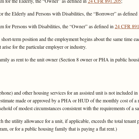
m for the Elderly, the “Owner” as defined in
24 CFR 891.205
;
or the Elderly and Persons with Disabilities, the “Borrower” as defined
m for Persons with Disabilities, the “Owner” as defined in
24 CFR 891
 short-term position and the employment begins about the same time eac
 arise for the particular employer or industry.
ly as rent to the unit owner (Section 8 owner or PHA in public housin
lephone) and other housing services for an assisted unit is not included in 
 estimate made or approved by a PHA or HUD of the monthly cost of a re
sehold of modest circumstances consistent with the requirements of a saf
the utility allowance for a unit, if applicable, exceeds the total tenant
am, or for a public housing family that is paying a flat rent.)