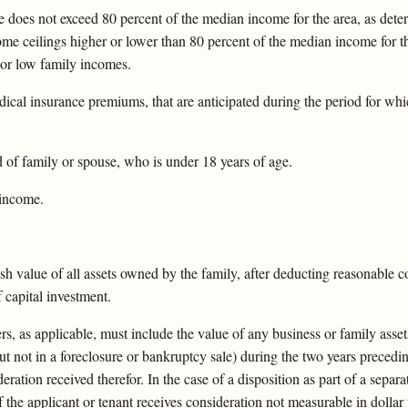
does not exceed 80 percent of the median income for the area, as det
ome ceilings higher or lower than 80 percent of the median income for t
 or low family incomes.
cal insurance premiums, that are anticipated during the period for whi
 of family or spouse, who is under 18 years of age.
 income.
ash value of all assets owned by the family, after deducting reasonable c
 capital investment.
s, as applicable, must include the value of any business or family assets
 but not in a foreclosure or bankruptcy sale) during the two years precedi
eration received therefor. In the case of a disposition as part of a separa
if the applicant or tenant receives consideration not measurable in dollar