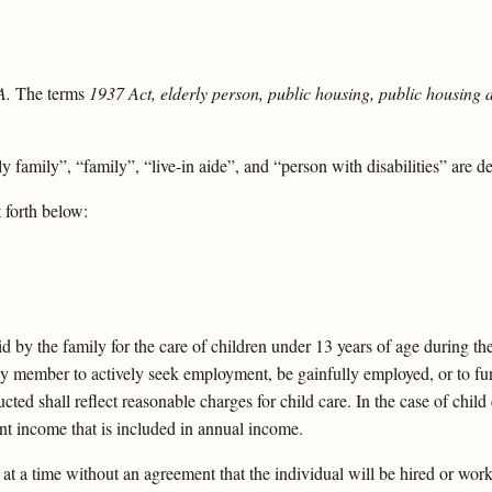
A.
The terms
1937 Act, elderly person, public housing, public housing 
 family”, “family”, “live-in aide”, and “person with disabilities” are d
 forth below:
d by the family for the care of children under 13 years of age during t
y member to actively seek employment, be gainfully employed, or to furt
ed shall reflect reasonable charges for child care. In the case of chil
t income that is included in annual income.
t a time without an agreement that the individual will be hired or work 