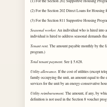
(1) For the Section 202 Supportive Housing Progra
(2) For the Section 202 Direct Loans for Housing f
(3) For the Section 811 Supportive Housing Progra
Seasonal worker.
An individual who is hired into a
individual is hired to address seasonal demands that
Tenant rent.
The amount payable monthly by the fami
program.)
Total tenant payment.
See § 5.628.
Utility allowance.
If the cost of utilities (except te
family occupying the unit, an amount equal to the
services for the unit by an energy-conservative hou
Utility reimbursement.
The amount, if any, by which 
definition is not used in the Section 8 voucher progr