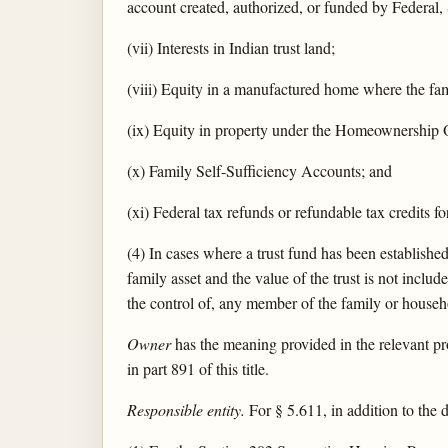
account created, authorized, or funded by Federal, 
(vii) Interests in Indian trust land;
(viii) Equity in a manufactured home where the fam
(ix) Equity in property under the Homeownership O
(x) Family Self-Sufficiency Accounts; and
(xi) Federal tax refunds or refundable tax credits fo
(4) In cases where a trust fund has been established
family asset and the value of the trust is not includ
the control of, any member of the family or househ
Owner
has the meaning provided in the relevant pr
in part 891 of this title.
Responsible entity.
For § 5.611, in addition to the d