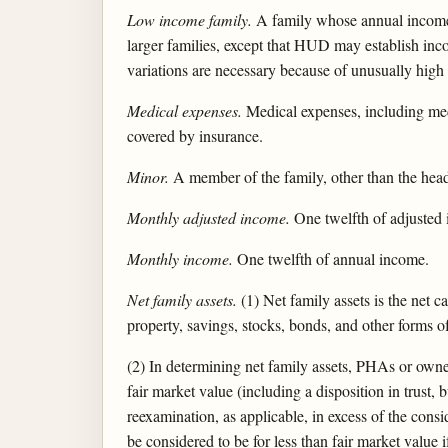
Low income family.
A family whose annual income 
larger families, except that HUD may establish inc
variations are necessary because of unusually high
Medical expenses.
Medical expenses, including medi
covered by insurance.
Minor.
A member of the family, other than the head
Monthly adjusted income.
One twelfth of adjusted
Monthly income.
One twelfth of annual income.
Net family assets.
(1) Net family assets is the net c
property, savings, stocks, bonds, and other forms of
(2) In determining net family assets, PHAs or owner
fair market value (including a disposition in trust,
reexamination, as applicable, in excess of the consid
be considered to be for less than fair market value 