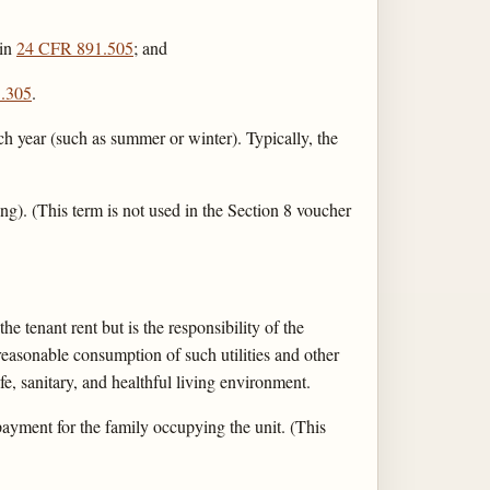
 in
24 CFR 891.505
; and
.305
.
h year (such as summer or winter). Typically, the
g). (This term is not used in the Section 8 voucher
the tenant rent but is the responsibility of the
asonable consumption of such utilities and other
e, sanitary, and healthful living environment.
 payment for the family occupying the unit. (This