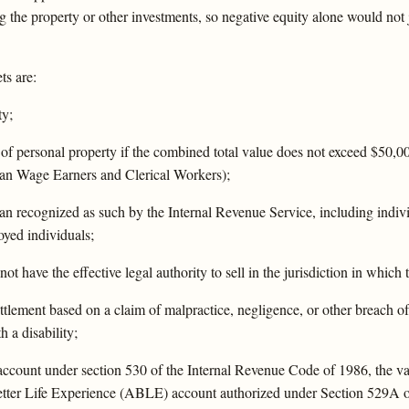
g the property or other investments, so negative equity alone would not 
ts are:
ty;
s of personal property if the combined total value does not exceed $50
an Wage Earners and Clerical Workers);
plan recognized as such by the Internal Revenue Service, including indi
oyed individuals;
ot have the effective legal authority to sell in the jurisdiction in which 
ttlement based on a claim of malpractice, negligence, or other breach o
 a disability;
account under section 530 of the Internal Revenue Code of 1986, the va
etter Life Experience (ABLE) account authorized under Section 529A 