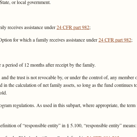
State, or local government.
ily receives assistance under
24 CFR part 982
;
ption for which a family receives assistance under
24 CFR part 982
;
r a period of 12 months after receipt by the family.
 and the trust is not revocable by, or under the control of, any member o
ed in the calculation of net family assets, so long as the fund continues to
old.
ogram regulations. As used in this subpart, where appropriate, the term
efinition of “responsible entity” in § 5.100, “responsible entity” means: