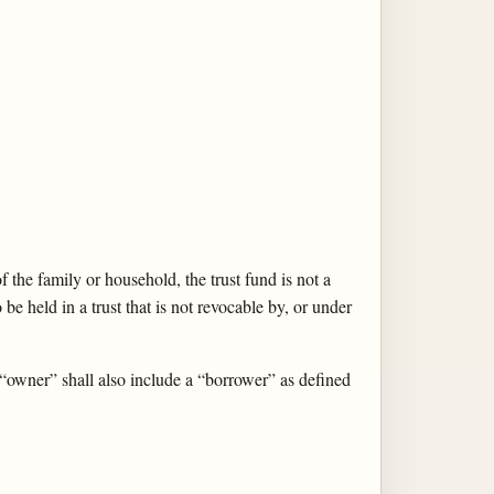
f the family or household, the trust fund is not a
 be held in a trust that is not revocable by, or under
 “owner” shall also include a “borrower” as defined