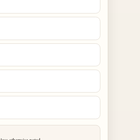
less otherwise noted.