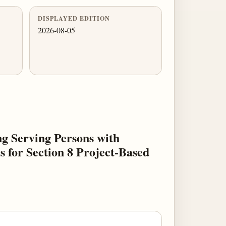
DISPLAYED EDITION
2026-08-05
g Serving Persons with
 for Section 8 Project-Based