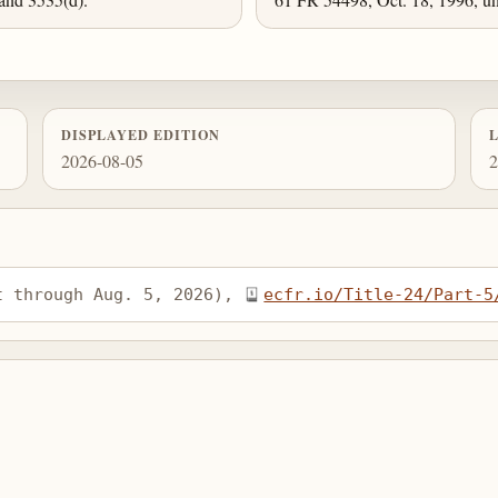
DISPLAYED EDITION
2026-08-05
2
t through Aug. 5, 2026), 
ecfr.io/Title-24/Part-5