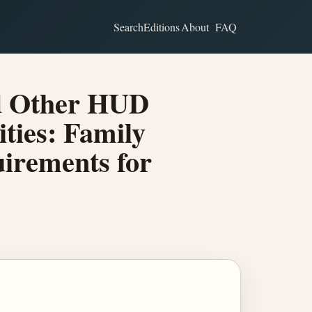
Search
Editions
About
FAQ
nd Other HUD
ities: Family
irements for