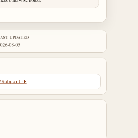
LAST UPDATED
026-08-05
/Subpart-F