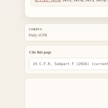
CORPUS
Daily eCFR
Cite this page
24 C.F.R. Subpart F (2026) (curren