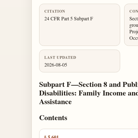
CITATION
CON
24 CFR Part 5 Subpart F
Sect
grou
Proj
Occ
LAST UPDATED
2026-08-05
Subpart F—Section 8 and Publi
Disabilities: Family Income a
Assistance
Contents
§ 5.601