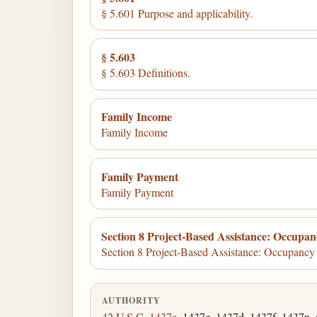
§ 5.601 Purpose and applicability.
§ 5.603
§ 5.603 Definitions.
Family Income
Family Income
Family Payment
Family Payment
Section 8 Project-Based Assistance: Occupa
Section 8 Project-Based Assistance: Occupanc
AUTHORITY
42 U.S.C. 1437a
, 1437c, 1437d, 1437f, 1437n, 