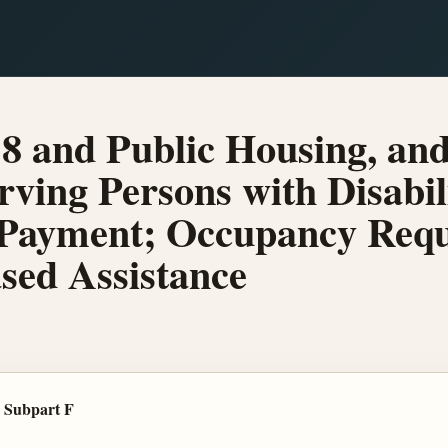
8 and Public Housing, a
ving Persons with Disabil
Payment; Occupancy Requ
ased Assistance
 Subpart F