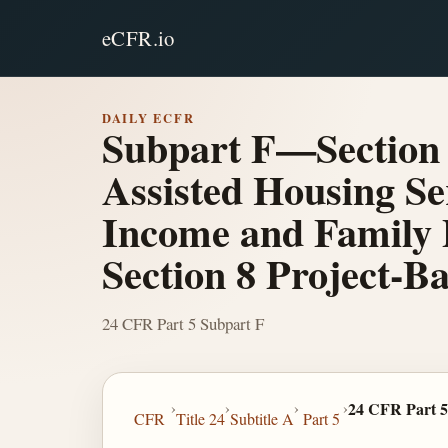
eCFR.io
DAILY ECFR
Subpart F—Section 
Assisted Housing Ser
Income and Family 
Section 8 Project-B
24 CFR Part 5 Subpart F
›
›
›
›
24 CFR Part 5
CFR
Title 24
Subtitle A
Part 5