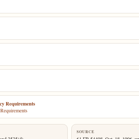
ncy Requirements
y Requirements
SOURCE
and 3535(d).
61 FR 54498, Oct. 18, 1996, un