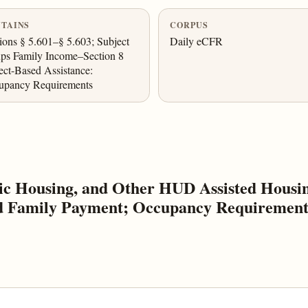
TAINS
CORPUS
ions § 5.601–§ 5.603; Subject
Daily eCFR
ps Family Income–Section 8
ect-Based Assistance:
upancy Requirements
c Housing, and Other HUD Assisted Housin
nd Family Payment; Occupancy Requirements