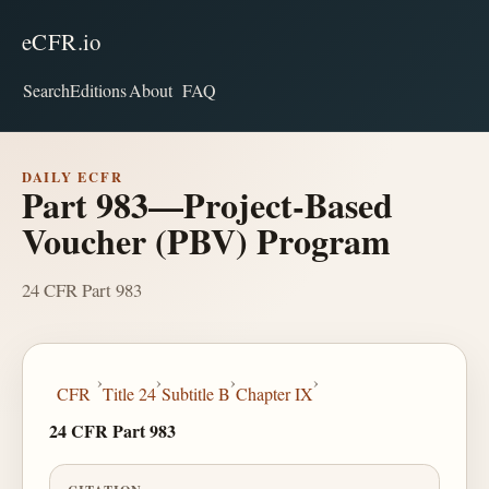
eCFR.io
Search
Editions
About
FAQ
DAILY ECFR
Part 983—Project-Based
Voucher (PBV) Program
24 CFR Part 983
›
›
›
›
CFR
Title 24
Subtitle B
Chapter IX
24 CFR Part 983