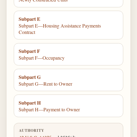
Subpart E
Subpart E—Housing Assistance Payments
Contract
Subpart F
Subpart F—Occupancy
Subpart G
Subpart G—Rent to Owner
Subpart H
Subpart H—Payment to Owner
AUTHORITY