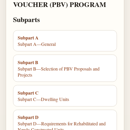
VOUCHER (PBV) PROGRAM
Subparts
Subpart A
Subpart A—General
Subpart B
Subpart B—Selection of PBV Proposals and
Projects
Subpart C
Subpart C—Dwelling Units
Subpart D
Subpart D—Requirements for Rehabilitated and
Newly Constructed Units