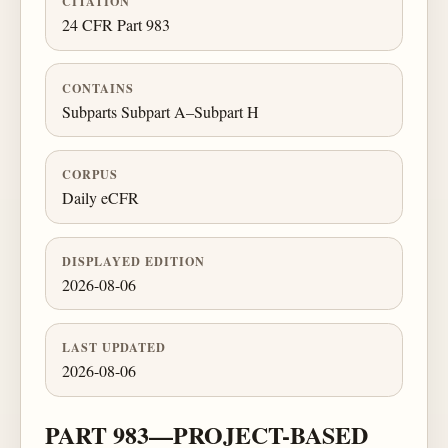
CITATION
24 CFR Part 983
CONTAINS
Subparts Subpart A–Subpart H
CORPUS
Daily eCFR
DISPLAYED EDITION
2026-08-06
LAST UPDATED
2026-08-06
PART 983—PROJECT-BASED