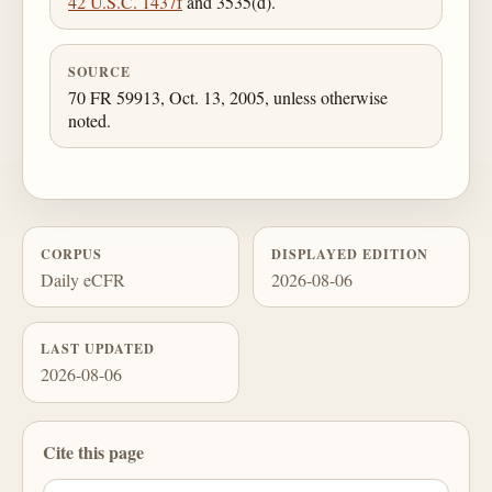
42 U.S.C. 1437f
and 3535(d).
SOURCE
70 FR 59913, Oct. 13, 2005, unless otherwise
noted.
CORPUS
DISPLAYED EDITION
Daily eCFR
2026-08-06
LAST UPDATED
2026-08-06
Cite this page