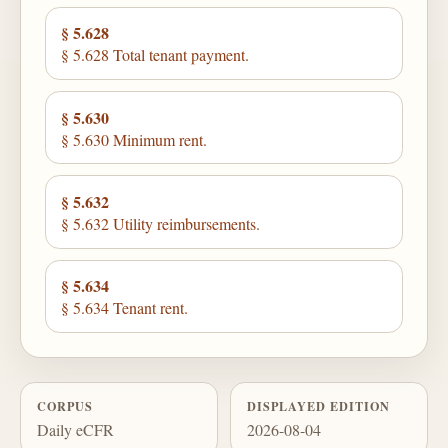
§ 5.628
§ 5.628 Total tenant payment.
§ 5.630
§ 5.630 Minimum rent.
§ 5.632
§ 5.632 Utility reimbursements.
§ 5.634
§ 5.634 Tenant rent.
CORPUS
DISPLAYED EDITION
Daily eCFR
2026-08-04