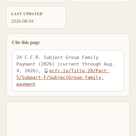
LAST UPDATED
2026-08-04
Cite this page
24 C.F.R. Subject Group Family 
Payment (2026) (current through Aug. 
4, 2026), 
ecfr.io/Title-24/Part-
5/Subpart-F/SubjectGroup-family-
payment