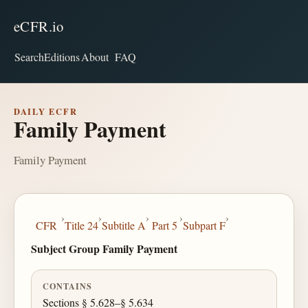
eCFR.io
Search
Editions
About
FAQ
DAILY ECFR
Family Payment
Family Payment
›
›
›
›
›
CFR
Title 24
Subtitle A
Part 5
Subpart F
Subject Group Family Payment
CONTAINS
Sections § 5.628–§ 5.634