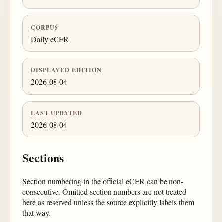
CORPUS
Daily eCFR
DISPLAYED EDITION
2026-08-04
LAST UPDATED
2026-08-04
Sections
Section numbering in the official eCFR can be non-
consecutive. Omitted section numbers are not treated
here as reserved unless the source explicitly labels them
that way.