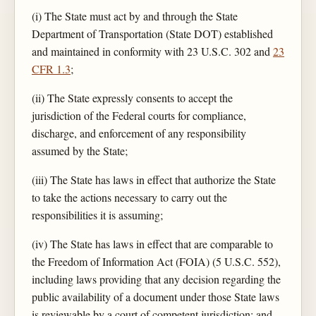
(i) The State must act by and through the State
Department of Transportation (State DOT) established
and maintained in conformity with 23 U.S.C. 302 and
23
CFR 1.3
;
(ii) The State expressly consents to accept the
jurisdiction of the Federal courts for compliance,
discharge, and enforcement of any responsibility
assumed by the State;
(iii) The State has laws in effect that authorize the State
to take the actions necessary to carry out the
responsibilities it is assuming;
(iv) The State has laws in effect that are comparable to
the Freedom of Information Act (FOIA) (5 U.S.C. 552),
including laws providing that any decision regarding the
public availability of a document under those State laws
is reviewable by a court of competent jurisdiction; and