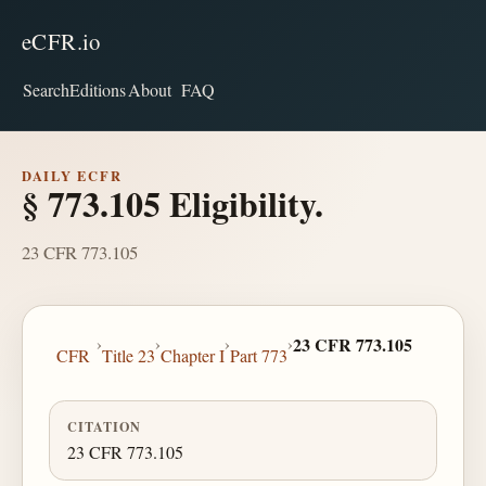
eCFR.io
Search
Editions
About
FAQ
DAILY ECFR
§ 773.105 Eligibility.
23 CFR 773.105
›
›
›
›
23 CFR 773.105
CFR
Title 23
Chapter I
Part 773
CITATION
23 CFR 773.105