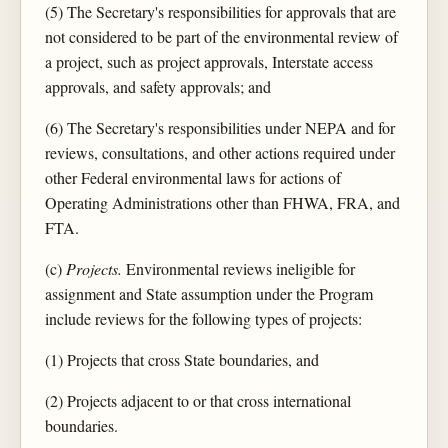
(5) The Secretary's responsibilities for approvals that are
not considered to be part of the environmental review of
a project, such as project approvals, Interstate access
approvals, and safety approvals; and
(6) The Secretary's responsibilities under NEPA and for
reviews, consultations, and other actions required under
other Federal environmental laws for actions of
Operating Administrations other than FHWA, FRA, and
FTA.
(c)
Projects.
Environmental reviews ineligible for
assignment and State assumption under the Program
include reviews for the following types of projects:
(1) Projects that cross State boundaries, and
(2) Projects adjacent to or that cross international
boundaries.