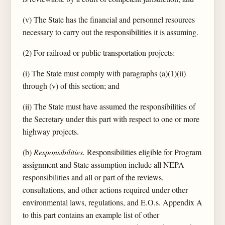
(v) The State has the financial and personnel resources
necessary to carry out the responsibilities it is assuming.
(2) For railroad or public transportation projects:
(i) The State must comply with paragraphs (a)(1)(ii)
through (v) of this section; and
(ii) The State must have assumed the responsibilities of
the Secretary under this part with respect to one or more
highway projects.
(b)
Responsibilities.
Responsibilities eligible for Program
assignment and State assumption include all NEPA
responsibilities and all or part of the reviews,
consultations, and other actions required under other
environmental laws, regulations, and E.O.s. Appendix A
to this part contains an example list of other