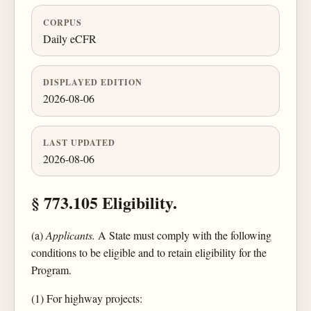
CORPUS
Daily eCFR
DISPLAYED EDITION
2026-08-06
LAST UPDATED
2026-08-06
§ 773.105 Eligibility.
(a)
Applicants.
A State must comply with the following
conditions to be eligible and to retain eligibility for the
Program.
(1) For highway projects: