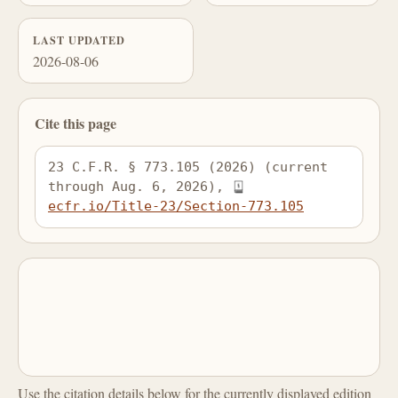
LAST UPDATED
2026-08-06
Cite this page
23 C.F.R. § 773.105 (2026) (current 
through Aug. 6, 2026), 
ecfr.io/Title-23/Section-773.105
Use the citation details below for the currently displayed edition