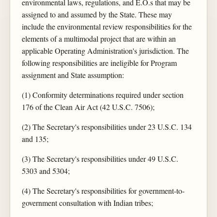
environmental laws, regulations, and E.O.s that may be
assigned to and assumed by the State. These may
include the environmental review responsibilities for the
elements of a multimodal project that are within an
applicable Operating Administration's jurisdiction. The
following responsibilities are ineligible for Program
assignment and State assumption:
(1) Conformity determinations required under section
176 of the Clean Air Act (42 U.S.C. 7506);
(2) The Secretary's responsibilities under 23 U.S.C. 134
and 135;
(3) The Secretary's responsibilities under 49 U.S.C.
5303 and 5304;
(4) The Secretary's responsibilities for government-to-
government consultation with Indian tribes;