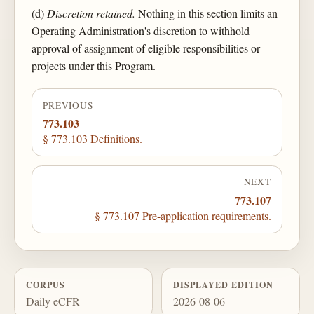
(d)
Discretion retained.
Nothing in this section limits an
Operating Administration's discretion to withhold
approval of assignment of eligible responsibilities or
projects under this Program.
PREVIOUS
773.103
§ 773.103 Definitions.
NEXT
773.107
§ 773.107 Pre-application requirements.
CORPUS
DISPLAYED EDITION
Daily eCFR
2026-08-06