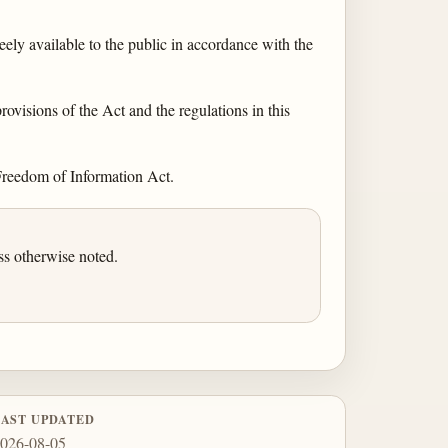
ely available to the public in accordance with the
rovisions of the Act and the regulations in this
 Freedom of Information Act.
ss otherwise noted.
LAST UPDATED
026-08-05