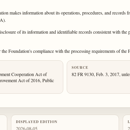
on makes information about its operations, procedures, and records fre
IA).
sclosure of its information and identifiable records consistent with the p
r the Foundation's compliance with the processing requirements of the
SOURCE
opment Cooperation Act of
82 FR 9130, Feb. 3, 2017, unle
rovement Act of 2016, Public
DISPLAYED EDITION
2026-08-05
2