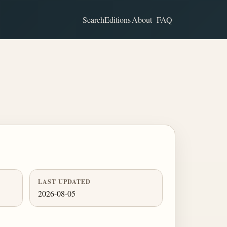
Search
Editions
About
FAQ
LAST UPDATED
2026-08-05