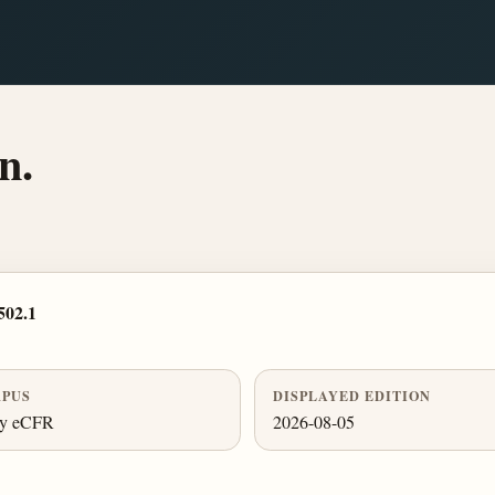
n.
502.1
PUS
DISPLAYED EDITION
ly eCFR
2026-08-05