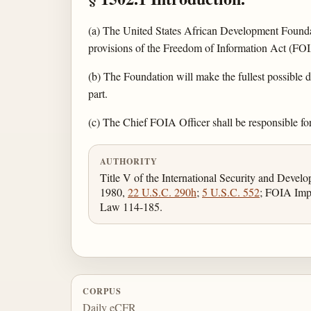
(a) The United States African Development Foundati
provisions of the Freedom of Information Act (FO
(b) The Foundation will make the fullest possible di
part.
(c) The Chief FOIA Officer shall be responsible fo
AUTHORITY
Title V of the International Security and Devel
1980,
22 U.S.C. 290h
;
5 U.S.C. 552
; FOIA Imp
Law 114-185.
CORPUS
Daily eCFR