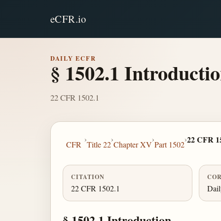
eCFR.io
DAILY ECFR
§ 1502.1 Introductio
22 CFR 1502.1
›
›
›
›
22 CFR 1
CFR
Title 22
Chapter XV
Part 1502
CITATION
COR
22 CFR 1502.1
Dai
§ 1502.1 Introduction.