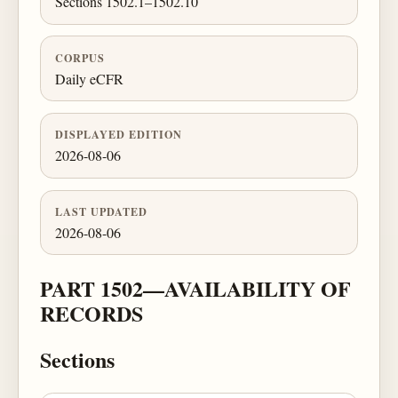
Sections 1502.1–1502.10
CORPUS
Daily eCFR
DISPLAYED EDITION
2026-08-06
LAST UPDATED
2026-08-06
PART 1502—AVAILABILITY OF
RECORDS
Sections