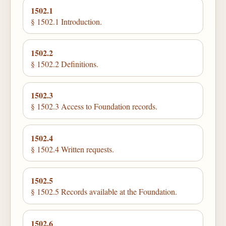
1502.1
§ 1502.1 Introduction.
1502.2
§ 1502.2 Definitions.
1502.3
§ 1502.3 Access to Foundation records.
1502.4
§ 1502.4 Written requests.
1502.5
§ 1502.5 Records available at the Foundation.
1502.6