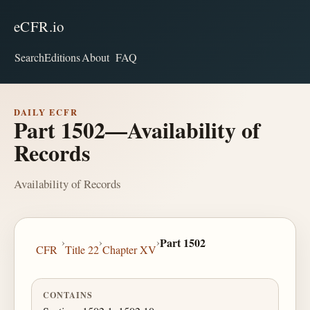
eCFR.io
Search
Editions
About
FAQ
DAILY ECFR
Part 1502—Availability of
Records
Availability of Records
›
›
›
Part 1502
CFR
Title 22
Chapter XV
CONTAINS