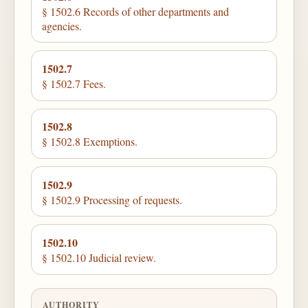
§ 1502.6 Records of other departments and
agencies.
1502.7
§ 1502.7 Fees.
1502.8
§ 1502.8 Exemptions.
1502.9
§ 1502.9 Processing of requests.
1502.10
§ 1502.10 Judicial review.
AUTHORITY