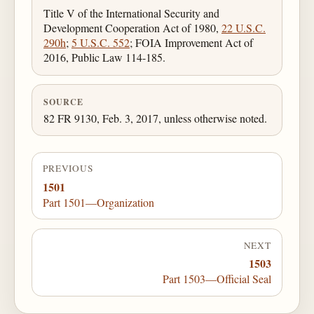
Title V of the International Security and
Development Cooperation Act of 1980,
22 U.S.C.
290h
;
5 U.S.C. 552
; FOIA Improvement Act of
2016, Public Law 114-185.
SOURCE
82 FR 9130, Feb. 3, 2017, unless otherwise noted.
PREVIOUS
1501
Part 1501—Organization
NEXT
1503
Part 1503—Official Seal