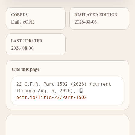
CORPUS
DISPLAYED EDITION
Daily eCFR
2026-08-06
LAST UPDATED
2026-08-06
Cite this page
22 C.F.R. Part 1502 (2026) (current 
through Aug. 6, 2026), 
ecfr.io/Title-22/Part-1502