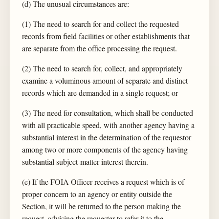
(d) The unusual circumstances are:
(1) The need to search for and collect the requested
records from field facilities or other establishments that
are separate from the office processing the request.
(2) The need to search for, collect, and appropriately
examine a voluminous amount of separate and distinct
records which are demanded in a single request; or
(3) The need for consultation, which shall be conducted
with all practicable speed, with another agency having a
substantial interest in the determination of the requestor
among two or more components of the agency having
substantial subject-matter interest therein.
(e) If the FOIA Officer receives a request which is of
proper concern to an agency or entity outside the
Section, it will be returned to the person making the
request, advising the requester to refer it to the