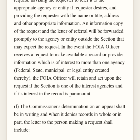
appropriate agency or entity if requester desires, and
providing the requester with the name or title, address
and other appropriate information. An information copy
of the request and the letter of referral will be forwarded
promptly to the agency or entity outside the Section that
may expect the request. In the event the FOIA Officer
receives a request to make available a record or provide
information which is of interest to more than one agency
(Federal, State, municipal, or legal entity created
thereby), the FOIA Officer will retain and act upon the
request if the Section is one of the interest agencies and
if its interest in the record is paramount.
(f) The Commissioner's determination on an appeal shall
be in writing and when it denies records in whole or in
part, the letter to the person making a request shall
include: