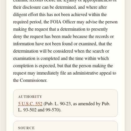
their disclosure can be determined, and where after
diligent effort this has not been achieved within the
required period, the FOIA Officer may advise the person
making the request that a determination to presently
deny the request has been made because the records or
information have not been found or examined, that the
determination will be considered when the search or
examination is completed and the time within which
completion is expected, but that the person making the
request may immediately file an administrative appeal to
the Commissioner.
AUTHORITY
5 U.S.C. 552
(Pub. L. 90-23, as amended by Pub.
L. 93-502 and 99-570).
SOURCE