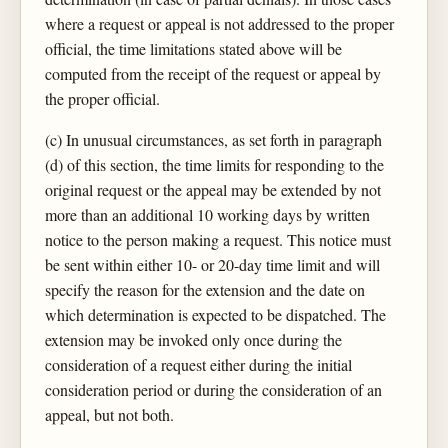
where a request or appeal is not addressed to the proper
official, the time limitations stated above will be
computed from the receipt of the request or appeal by
the proper official.
(c) In unusual circumstances, as set forth in paragraph
(d) of this section, the time limits for responding to the
original request or the appeal may be extended by not
more than an additional 10 working days by written
notice to the person making a request. This notice must
be sent within either 10- or 20-day time limit and will
specify the reason for the extension and the date on
which determination is expected to be dispatched. The
extension may be invoked only once during the
consideration of a request either during the initial
consideration period or during the consideration of an
appeal, but not both.