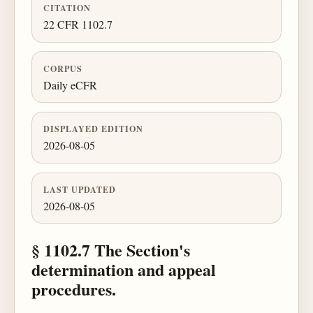
CITATION
22 CFR 1102.7
CORPUS
Daily eCFR
DISPLAYED EDITION
2026-08-05
LAST UPDATED
2026-08-05
§ 1102.7 The Section's
determination and appeal
procedures.