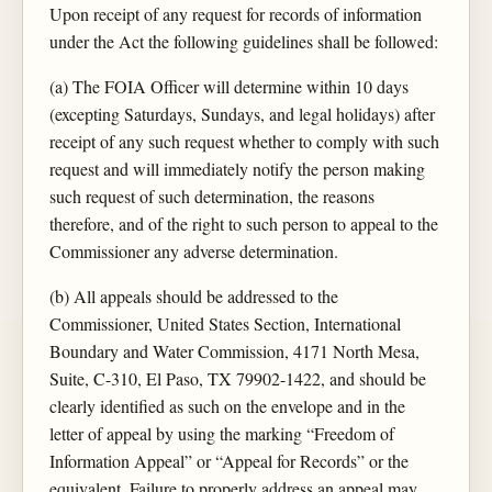
Upon receipt of any request for records of information
under the Act the following guidelines shall be followed:
(a) The FOIA Officer will determine within 10 days
(excepting Saturdays, Sundays, and legal holidays) after
receipt of any such request whether to comply with such
request and will immediately notify the person making
such request of such determination, the reasons
therefore, and of the right to such person to appeal to the
Commissioner any adverse determination.
(b) All appeals should be addressed to the
Commissioner, United States Section, International
Boundary and Water Commission, 4171 North Mesa,
Suite, C-310, El Paso, TX 79902-1422, and should be
clearly identified as such on the envelope and in the
letter of appeal by using the marking “Freedom of
Information Appeal” or “Appeal for Records” or the
equivalent. Failure to properly address an appeal may