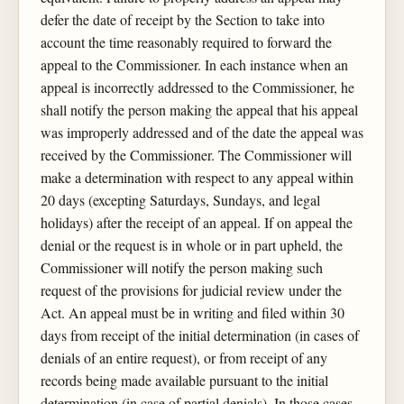
defer the date of receipt by the Section to take into
account the time reasonably required to forward the
appeal to the Commissioner. In each instance when an
appeal is incorrectly addressed to the Commissioner, he
shall notify the person making the appeal that his appeal
was improperly addressed and of the date the appeal was
received by the Commissioner. The Commissioner will
make a determination with respect to any appeal within
20 days (excepting Saturdays, Sundays, and legal
holidays) after the receipt of an appeal. If on appeal the
denial or the request is in whole or in part upheld, the
Commissioner will notify the person making such
request of the provisions for judicial review under the
Act. An appeal must be in writing and filed within 30
days from receipt of the initial determination (in cases of
denials of an entire request), or from receipt of any
records being made available pursuant to the initial
determination (in case of partial denials). In those cases