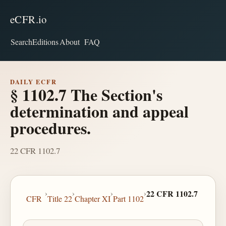
eCFR.io
Search
Editions
About
FAQ
DAILY ECFR
§ 1102.7 The Section's
determination and appeal
procedures.
22 CFR 1102.7
›
›
›
›
22 CFR 1102.7
CFR
Title 22
Chapter XI
Part 1102