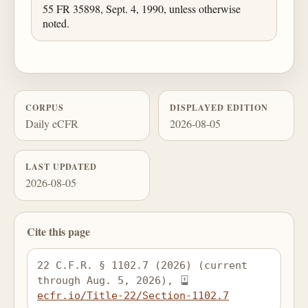
55 FR 35898, Sept. 4, 1990, unless otherwise
noted.
CORPUS
DISPLAYED EDITION
Daily eCFR
2026-08-05
LAST UPDATED
2026-08-05
Cite this page
22 C.F.R. § 1102.7 (2026) (current 
through Aug. 5, 2026), 
ecfr.io/Title-22/Section-1102.7