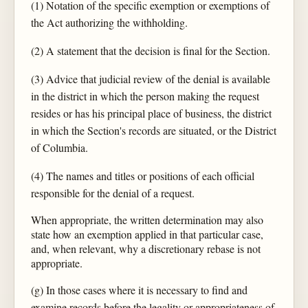
(1) Notation of the specific exemption or exemptions of
the Act authorizing the withholding.
(2) A statement that the decision is final for the Section.
(3) Advice that judicial review of the denial is available
in the district in which the person making the request
resides or has his principal place of business, the district
in which the Section's records are situated, or the District
of Columbia.
(4) The names and titles or positions of each official
responsible for the denial of a request.
When appropriate, the written determination may also
state how an exemption applied in that particular case,
and, when relevant, why a discretionary rebase is not
appropriate.
(g) In those cases where it is necessary to find and
examine records before the legality or appropriateness of