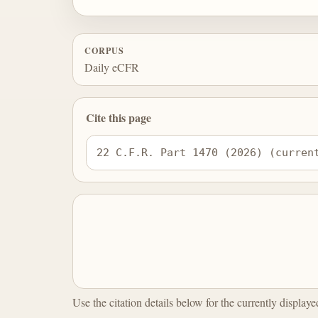
CORPUS
Daily eCFR
Cite this page
22 C.F.R. Part 1470 (2026) (curren
Use the citation details below for the currently display