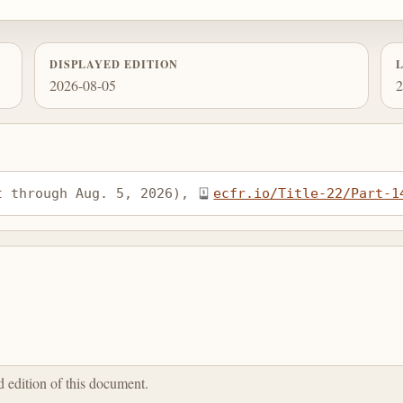
DISPLAYED EDITION
2026-08-05
2
t through Aug. 5, 2026), 
ecfr.io/Title-22/Part-1
ed edition of this document.