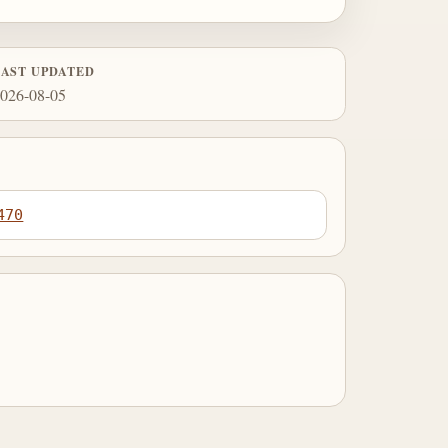
LAST UPDATED
026-08-05
470