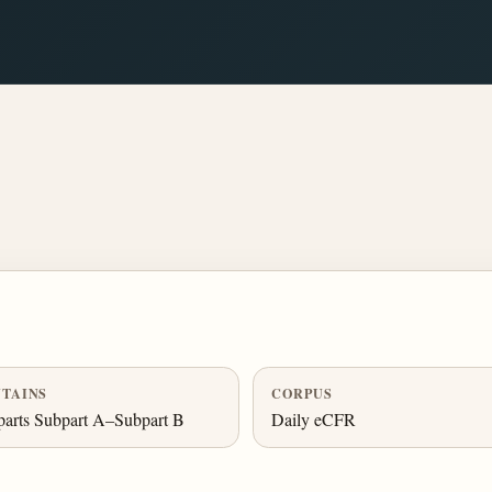
TAINS
CORPUS
arts Subpart A–Subpart B
Daily eCFR