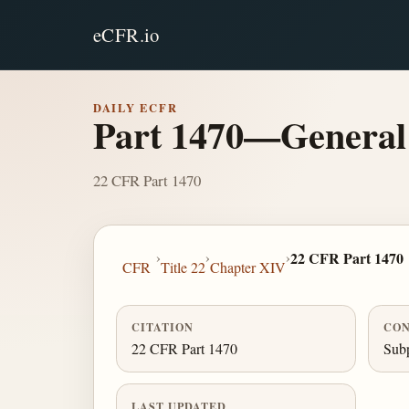
eCFR.io
DAILY ECFR
Part 1470—General
22 CFR Part 1470
›
›
›
22 CFR Part 1470
CFR
Title 22
Chapter XIV
CITATION
CON
22 CFR Part 1470
Subp
LAST UPDATED