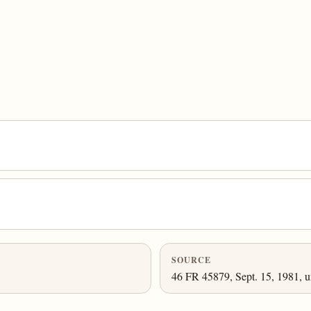
SOURCE
46 FR 45879, Sept. 15, 1981, u