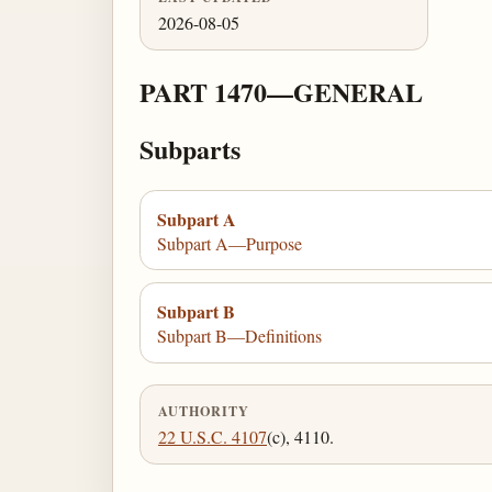
2026-08-05
PART 1470—GENERAL
Subparts
Subpart A
Subpart A—Purpose
Subpart B
Subpart B—Definitions
AUTHORITY
22 U.S.C. 4107
(c), 4110.