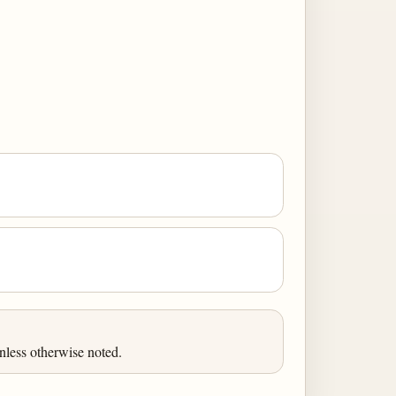
nless otherwise noted.