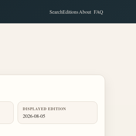
Search
Editions
About
FAQ
DISPLAYED EDITION
2026-08-05