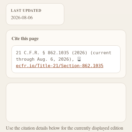
LAST UPDATED
2026-08-06
Cite this page
21 C.F.R. § 862.1035 (2026) (current 
through Aug. 6, 2026), 
ecfr.io/Title-21/Section-862.1035
Use the citation details below for the currently displayed edition