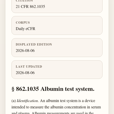
CITATION
21 CFR 862.1035
CORPUS
Daily eCFR
DISPLAYED EDITION
2026-08-06
LAST UPDATED
2026-08-06
§ 862.1035 Albumin test system.
(a)
Identification.
An albumin test system is a device
intended to measure the albumin concentration in serum
and plasma. Albumin measurements are used in the