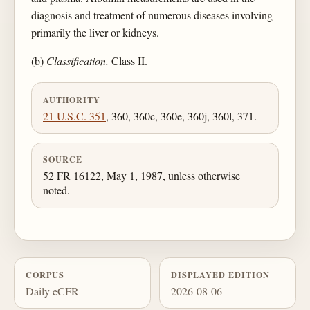
diagnosis and treatment of numerous diseases involving
primarily the liver or kidneys.
(b)
Classification.
Class II.
AUTHORITY
21 U.S.C. 351
, 360, 360c, 360e, 360j, 360l, 371.
SOURCE
52 FR 16122, May 1, 1987, unless otherwise
noted.
CORPUS
DISPLAYED EDITION
Daily eCFR
2026-08-06