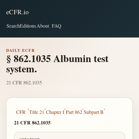
eCFR.io
Search
Editions
About
FAQ
DAILY ECFR
§ 862.1035 Albumin test
system.
21 CFR 862.1035
›
›
›
›
›
CFR
Title 21
Chapter I
Part 862
Subpart B
21 CFR 862.1035