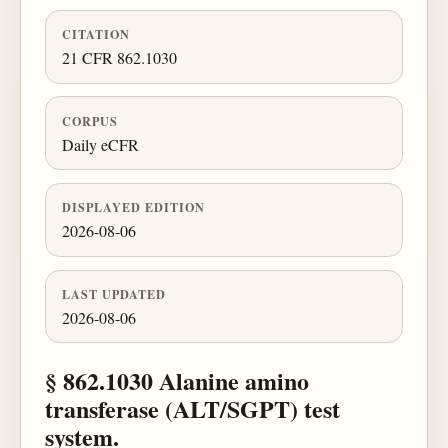
CITATION
21 CFR 862.1030
CORPUS
Daily eCFR
DISPLAYED EDITION
2026-08-06
LAST UPDATED
2026-08-06
§ 862.1030 Alanine amino
transferase (ALT/SGPT) test
system.