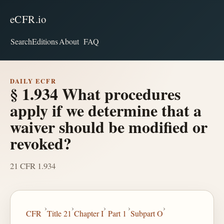
eCFR.io
Search
Editions
About
FAQ
DAILY ECFR
§ 1.934 What procedures
apply if we determine that a
waiver should be modified or
revoked?
21 CFR 1.934
›
›
›
›
›
CFR
Title 21
Chapter I
Part 1
Subpart O