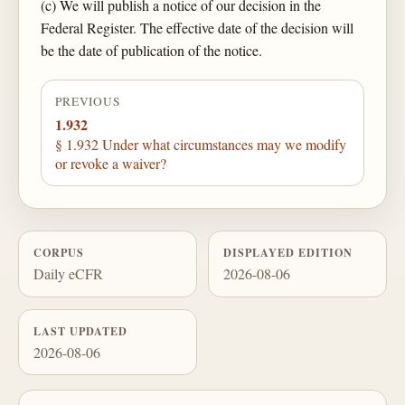
(c) We will publish a notice of our decision in the
Federal Register. The effective date of the decision will
be the date of publication of the notice.
PREVIOUS
1.932
§ 1.932 Under what circumstances may we modify
or revoke a waiver?
CORPUS
DISPLAYED EDITION
Daily eCFR
2026-08-06
LAST UPDATED
2026-08-06