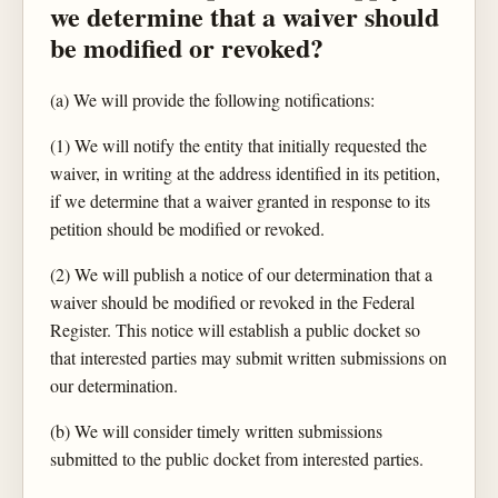
we determine that a waiver should
be modified or revoked?
(a) We will provide the following notifications:
(1) We will notify the entity that initially requested the
waiver, in writing at the address identified in its petition,
if we determine that a waiver granted in response to its
petition should be modified or revoked.
(2) We will publish a notice of our determination that a
waiver should be modified or revoked in the Federal
Register. This notice will establish a public docket so
that interested parties may submit written submissions on
our determination.
(b) We will consider timely written submissions
submitted to the public docket from interested parties.