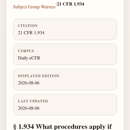
›
21 CFR 1.934
Subject Group Waivers
CITATION
21 CFR 1.934
CORPUS
Daily eCFR
DISPLAYED EDITION
2026-08-06
LAST UPDATED
2026-08-06
§ 1.934 What procedures apply if