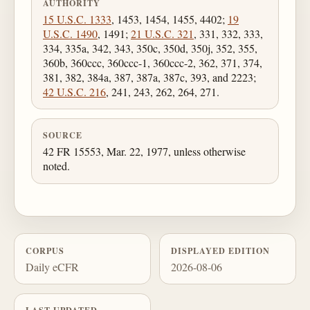
AUTHORITY
15 U.S.C. 1333
, 1453, 1454, 1455, 4402;
19
U.S.C. 1490
, 1491;
21 U.S.C. 321
, 331, 332, 333,
334, 335a, 342, 343, 350c, 350d, 350j, 352, 355,
360b, 360ccc, 360ccc-1, 360ccc-2, 362, 371, 374,
381, 382, 384a, 387, 387a, 387c, 393, and 2223;
42 U.S.C. 216
, 241, 243, 262, 264, 271.
SOURCE
42 FR 15553, Mar. 22, 1977, unless otherwise
noted.
CORPUS
DISPLAYED EDITION
Daily eCFR
2026-08-06