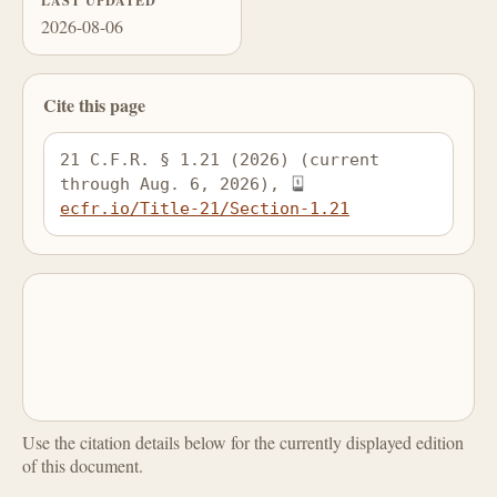
LAST UPDATED
2026-08-06
Cite this page
21 C.F.R. § 1.21 (2026) (current 
through Aug. 6, 2026), 
ecfr.io/Title-21/Section-1.21
Use the citation details below for the currently displayed edition
of this document.