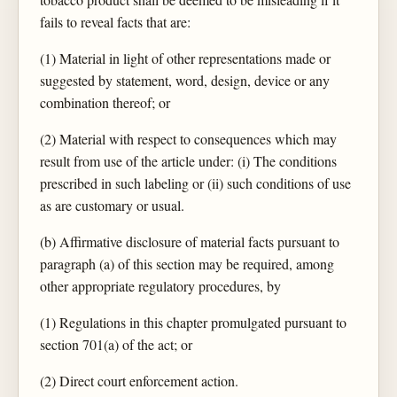
fails to reveal facts that are:
(1) Material in light of other representations made or
suggested by statement, word, design, device or any
combination thereof; or
(2) Material with respect to consequences which may
result from use of the article under: (i) The conditions
prescribed in such labeling or (ii) such conditions of use
as are customary or usual.
(b) Affirmative disclosure of material facts pursuant to
paragraph (a) of this section may be required, among
other appropriate regulatory procedures, by
(1) Regulations in this chapter promulgated pursuant to
section 701(a) of the act; or
(2) Direct court enforcement action.