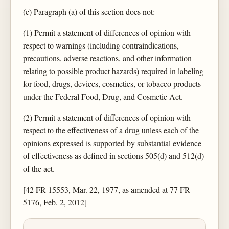
(c) Paragraph (a) of this section does not:
(1) Permit a statement of differences of opinion with
respect to warnings (including contraindications,
precautions, adverse reactions, and other information
relating to possible product hazards) required in labeling
for food, drugs, devices, cosmetics, or tobacco products
under the Federal Food, Drug, and Cosmetic Act.
(2) Permit a statement of differences of opinion with
respect to the effectiveness of a drug unless each of the
opinions expressed is supported by substantial evidence
of effectiveness as defined in sections 505(d) and 512(d)
of the act.
[42 FR 15553, Mar. 22, 1977, as amended at 77 FR
5176, Feb. 2, 2012]