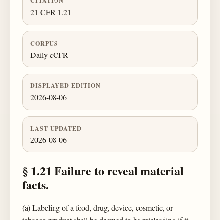
CITATION
21 CFR 1.21
CORPUS
Daily eCFR
DISPLAYED EDITION
2026-08-06
LAST UPDATED
2026-08-06
§ 1.21 Failure to reveal material
facts.
(a) Labeling of a food, drug, device, cosmetic, or
tobacco product shall be deemed to be misleading if it