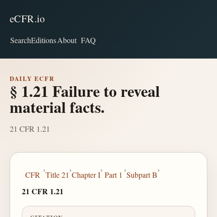
eCFR.io
Search
Editions
About
FAQ
DAILY ECFR
§ 1.21 Failure to reveal
material facts.
21 CFR 1.21
›
›
›
›
›
CFR
Title 21
Chapter I
Part 1
Subpart B
21 CFR 1.21