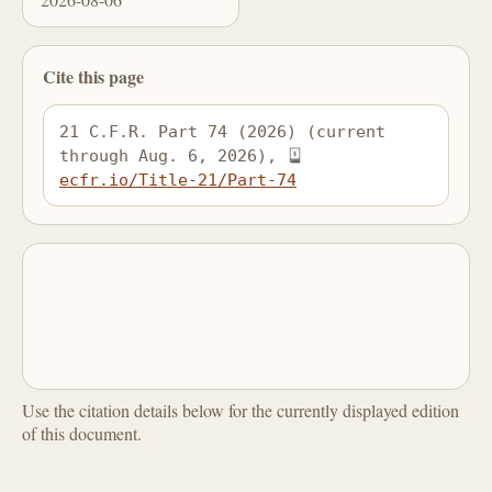
Cite this page
21 C.F.R. Part 74 (2026) (current 
through Aug. 6, 2026), 
ecfr.io/Title-21/Part-74
Use the citation details below for the currently displayed edition
of this document.