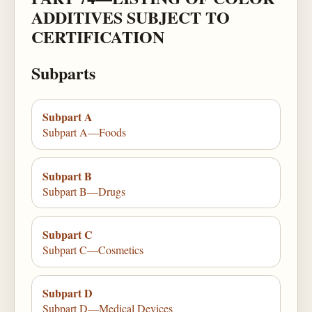
ADDITIVES SUBJECT TO
CERTIFICATION
Subparts
Subpart A
Subpart A—Foods
Subpart B
Subpart B—Drugs
Subpart C
Subpart C—Cosmetics
Subpart D
Subpart D—Medical Devices