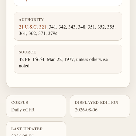
AUTHORITY
21 U.S.C. 321
, 341, 342, 343, 348, 351, 352, 355,
361, 362, 371, 379e.
SOURCE
42 FR 15654, Mar. 22, 1977, unless otherwise
noted.
CORPUS
DISPLAYED EDITION
Daily eCFR
2026-08-06
LAST UPDATED
2026-08-06