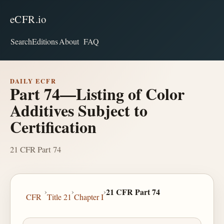
eCFR.io
Search
Editions
About
FAQ
DAILY ECFR
Part 74—Listing of Color
Additives Subject to
Certification
21 CFR Part 74
›
›
›
21 CFR Part 74
CFR
Title 21
Chapter I