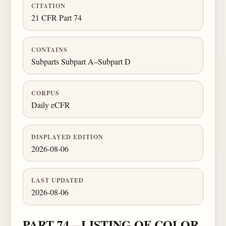
CITATION
21 CFR Part 74
CONTAINS
Subparts Subpart A–Subpart D
CORPUS
Daily eCFR
DISPLAYED EDITION
2026-08-06
LAST UPDATED
2026-08-06
PART 74—LISTING OF COLOR