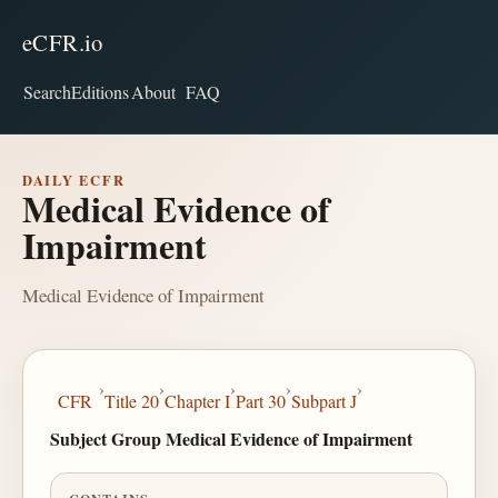
eCFR.io
Search
Editions
About
FAQ
DAILY ECFR
Medical Evidence of
Impairment
Medical Evidence of Impairment
›
›
›
›
›
CFR
Title 20
Chapter I
Part 30
Subpart J
Subject Group Medical Evidence of Impairment