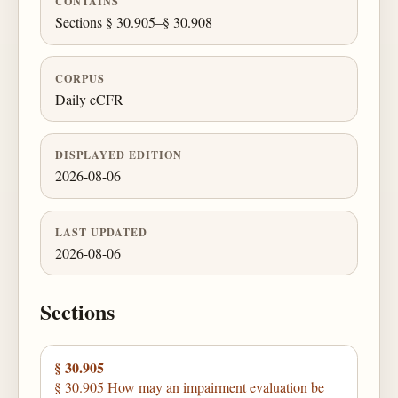
CONTAINS
Sections § 30.905–§ 30.908
CORPUS
Daily eCFR
DISPLAYED EDITION
2026-08-06
LAST UPDATED
2026-08-06
Sections
§ 30.905
§ 30.905 How may an impairment evaluation be