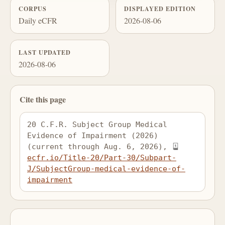
CORPUS
DISPLAYED EDITION
Daily eCFR
2026-08-06
LAST UPDATED
2026-08-06
Cite this page
20 C.F.R. Subject Group Medical 
Evidence of Impairment (2026) 
(current through Aug. 6, 2026), 
ecfr.io/Title-20/Part-30/Subpart-
J/SubjectGroup-medical-evidence-of-
impairment