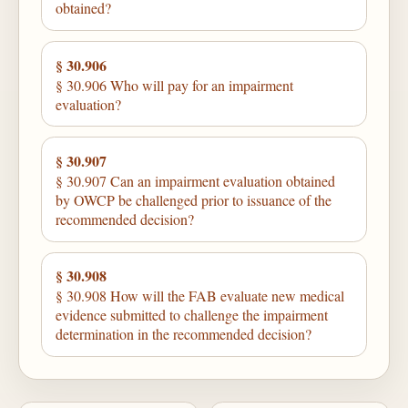
obtained?
§ 30.906
§ 30.906 Who will pay for an impairment
evaluation?
§ 30.907
§ 30.907 Can an impairment evaluation obtained
by OWCP be challenged prior to issuance of the
recommended decision?
§ 30.908
§ 30.908 How will the FAB evaluate new medical
evidence submitted to challenge the impairment
determination in the recommended decision?