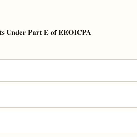
ts Under Part E of EEOICPA