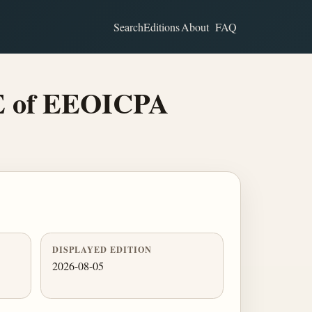
Search
Editions
About
FAQ
 E of EEOICPA
DISPLAYED EDITION
2026-08-05