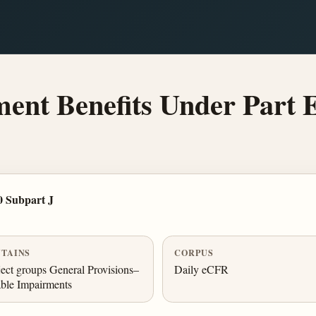
ent Benefits Under Part
0 Subpart J
TAINS
CORPUS
ect groups General Provisions–
Daily eCFR
ble Impairments