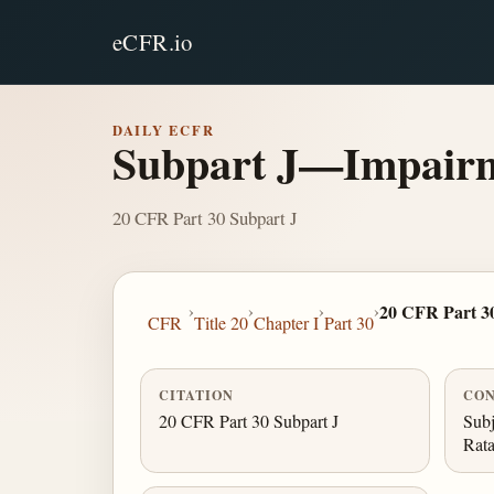
eCFR.io
DAILY ECFR
Subpart J—Impairm
20 CFR Part 30 Subpart J
›
›
›
›
20 CFR Part 3
CFR
Title 20
Chapter I
Part 30
CITATION
CON
20 CFR Part 30 Subpart J
Subj
Rata