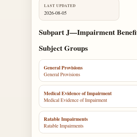
LAST UPDATED
2026-08-05
Subpart J—Impairment Benefi
Subject Groups
General Provisions
General Provisions
Medical Evidence of Impairment
Medical Evidence of Impairment
Ratable Impairments
Ratable Impairments