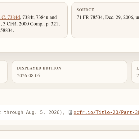
SOURCE
.C. 7384d
, 7384t, 7384u and
71 FR 78534, Dec. 29, 2006, un
, 3 CFR, 2000 Comp., p. 321;
 58834.
DISPLAYED EDITION
2026-08-05
2
t through Aug. 5, 2026), 
ecfr.io/Title-20/Part-3