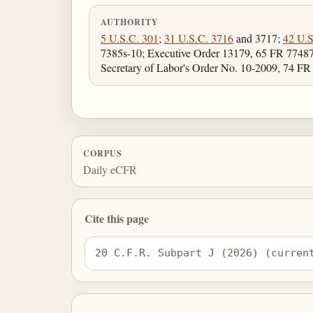
AUTHORITY
5 U.S.C. 301
;
31 U.S.C. 3716
and 3717;
42 U.S
7385s-10; Executive Order 13179, 65 FR 77487
Secretary of Labor's Order No. 10-2009, 74 FR
CORPUS
Daily eCFR
Cite this page
20 C.F.R. Subpart J (2026) (curren