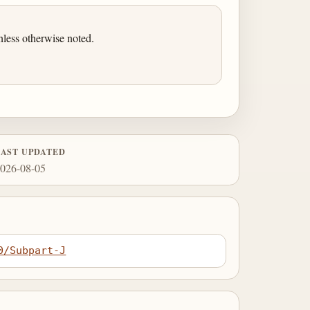
less otherwise noted.
LAST UPDATED
026-08-05
0/Subpart-J