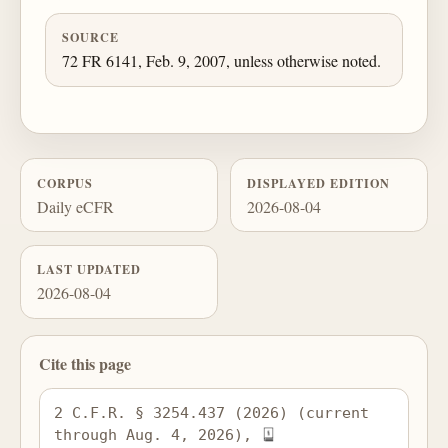
SOURCE
72 FR 6141, Feb. 9, 2007, unless otherwise noted.
CORPUS
DISPLAYED EDITION
Daily eCFR
2026-08-04
LAST UPDATED
2026-08-04
Cite this page
2 C.F.R. § 3254.437 (2026) (current 
through Aug. 4, 2026), 