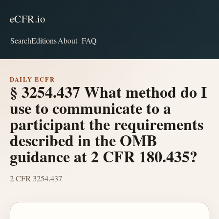
eCFR.io
Search
Editions
About
FAQ
DAILY ECFR
§ 3254.437 What method do I
use to communicate to a
participant the requirements
described in the OMB
guidance at 2 CFR 180.435?
2 CFR 3254.437