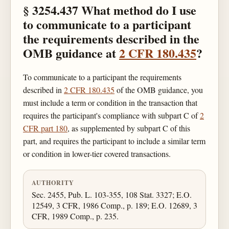
§ 3254.437 What method do I use
to communicate to a participant
the requirements described in the
OMB guidance at
2 CFR 180.435
?
To communicate to a participant the requirements
described in
2 CFR 180.435
of the OMB guidance, you
must include a term or condition in the transaction that
requires the participant's compliance with subpart C of
2
CFR part 180
, as supplemented by subpart C of this
part, and requires the participant to include a similar term
or condition in lower-tier covered transactions.
AUTHORITY
Sec. 2455, Pub. L. 103-355, 108 Stat. 3327; E.O.
12549, 3 CFR, 1986 Comp., p. 189; E.O. 12689, 3
CFR, 1989 Comp., p. 235.