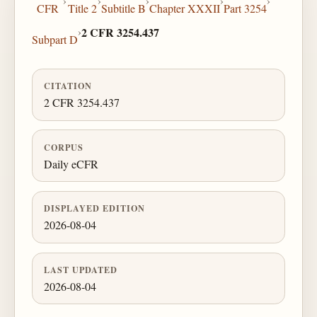
›
›
›
›
›
CFR
Title 2
Subtitle B
Chapter XXXII
Part 3254
›
2 CFR 3254.437
Subpart D
CITATION
2 CFR 3254.437
CORPUS
Daily eCFR
DISPLAYED EDITION
2026-08-04
LAST UPDATED
2026-08-04