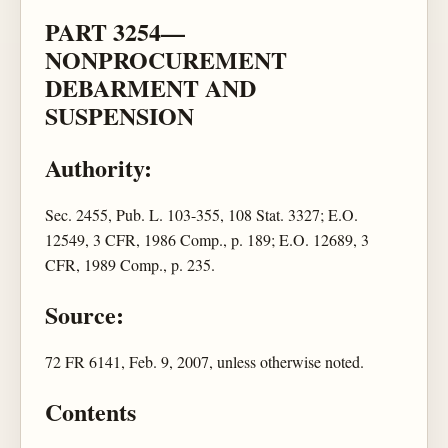
PART 3254—
NONPROCUREMENT
DEBARMENT AND
SUSPENSION
Authority:
Sec. 2455, Pub. L. 103-355, 108 Stat. 3327; E.O.
12549, 3 CFR, 1986 Comp., p. 189; E.O. 12689, 3
CFR, 1989 Comp., p. 235.
Source:
72 FR 6141, Feb. 9, 2007, unless otherwise noted.
Contents