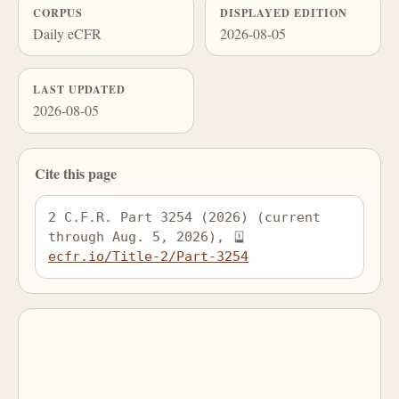
CORPUS
DISPLAYED EDITION
Daily eCFR
2026-08-05
LAST UPDATED
2026-08-05
Cite this page
2 C.F.R. Part 3254 (2026) (current 
through Aug. 5, 2026), 
ecfr.io/Title-2/Part-3254