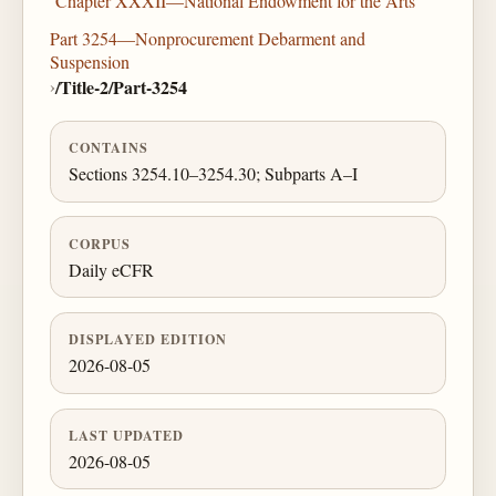
Chapter XXXII—National Endowment for the Arts
Part 3254—Nonprocurement Debarment and
Suspension
›
/Title-2/Part-3254
CONTAINS
Sections 3254.10–3254.30; Subparts A–I
CORPUS
Daily eCFR
DISPLAYED EDITION
2026-08-05
LAST UPDATED
2026-08-05