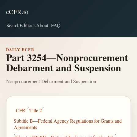
eCFR.io
Search
Editions
About
FAQ
DAILY ECFR
Part 3254—Nonprocurement
Debarment and Suspension
Nonprocurement Debarment and Suspension
›
›
CFR
Title 2
Subtitle B—Federal Agency Regulations for Grants and
Agreements
›
›