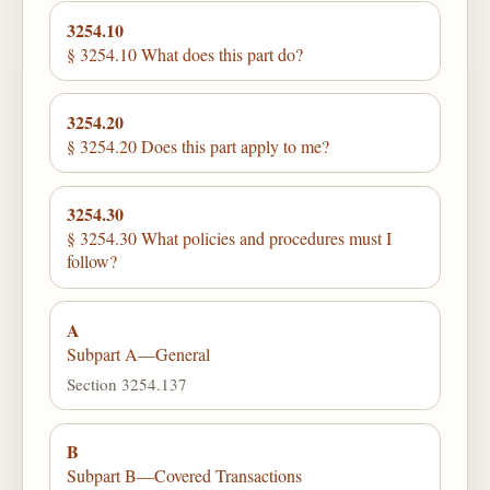
3254.10
§ 3254.10 What does this part do?
3254.20
§ 3254.20 Does this part apply to me?
3254.30
§ 3254.30 What policies and procedures must I
follow?
A
Subpart A—General
Section 3254.137
B
Subpart B—Covered Transactions