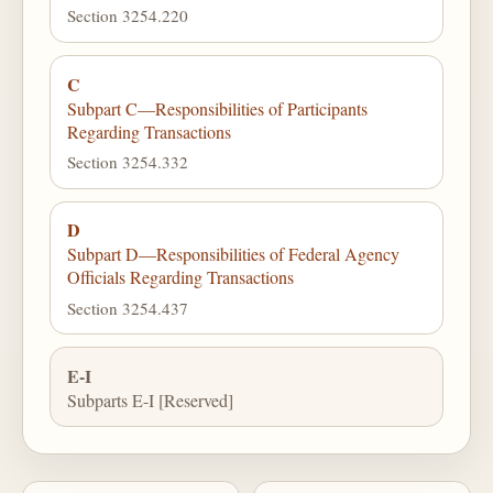
Section 3254.220
C
Subpart C—Responsibilities of Participants
Regarding Transactions
Section 3254.332
D
Subpart D—Responsibilities of Federal Agency
Officials Regarding Transactions
Section 3254.437
E-I
Subparts E-I [Reserved]