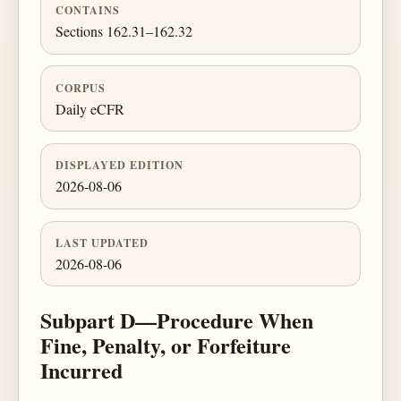
CONTAINS
Sections 162.31–162.32
CORPUS
Daily eCFR
DISPLAYED EDITION
2026-08-06
LAST UPDATED
2026-08-06
Subpart D—Procedure When
Fine, Penalty, or Forfeiture
Incurred