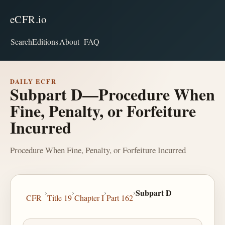
eCFR.io
Search
Editions
About
FAQ
DAILY ECFR
Subpart D—Procedure When
Fine, Penalty, or Forfeiture
Incurred
Procedure When Fine, Penalty, or Forfeiture Incurred
›
›
›
›
Subpart D
CFR
Title 19
Chapter I
Part 162