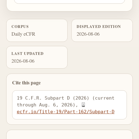
CORPUS
DISPLAYED EDITION
Daily eCFR
2026-08-06
LAST UPDATED
2026-08-06
Cite this page
19 C.F.R. Subpart D (2026) (current 
through Aug. 6, 2026), 
ecfr.io/Title-19/Part-162/Subpart-D