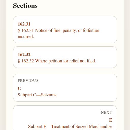
Sections
162.31
§ 162.31 Notice of fine, penalty, or forfeiture
incurred.
162.32
§ 162.32 Where petition for relief not filed.
PREVIOUS
C
Subpart C—Seizures
NEXT
E
Subpart E—Treatment of Seized Merchandise