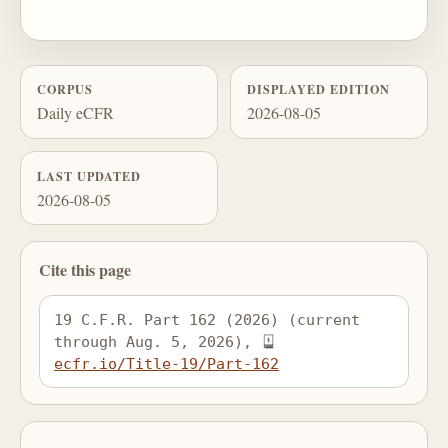
CORPUS
DISPLAYED EDITION
Daily eCFR
2026-08-05
LAST UPDATED
2026-08-05
Cite this page
19 C.F.R. Part 162 (2026) (current 
through Aug. 5, 2026), 
ecfr.io/Title-19/Part-162