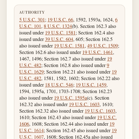
AUTHORITY
5 U.S.C. 301
;
19 U.S.C. 66
, 1592, 1593a, 1624,
6
U.S.C. 101
,
8 U.S.C. 1324
(b). Section 162.3 also
issued under
19 U.S.C. 1581
; Section 162.4 also
issued under
39 U.S.C. 604
, 605; Section 162.5
also issued under
19 U.S.C. 1581
,
49 U.S.C. 1509
;
Section 162.6 also issued under
19 U.S.C. 1461
,
1467, 1496; Section 162.7 also issued under
19
U.S.C. 482
; Section 162.8 also issued under
9
U.S.C. 1629
; Section 162.21 also issued under
19
U.S.C. 482
, 1581, 1582, 1602; Section 162.22 also
issued under
18 U.S.C. 546
;
19 U.S.C. 1459
,
1594, 1595a, 1701, 1703-1708; Section 162.23
also issued under
19 U.S.C. 1595a
(c). Section
162.32 also issued under
19 U.S.C. 1603
, 1610;
Section 162.32 also issued under
19 U.S.C. 1603
,
1610; Section 162.43 also issued under
19 U.S.C.
1606
, 1608; Section 162.44 also issued under
19
U.S.C. 1614
; Section 162.45 also issued under
19
U.S.C. 1607
, 1608; Section 162.45a also issued