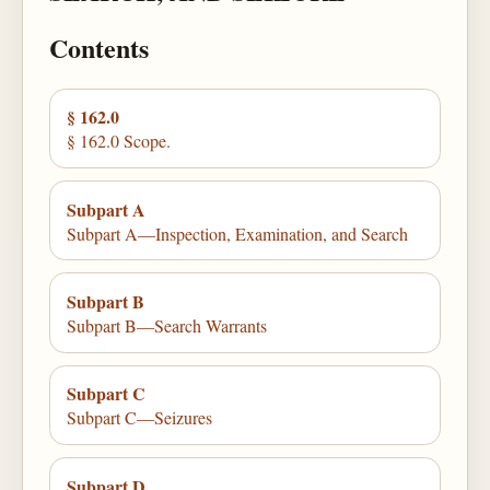
Contents
§ 162.0
§ 162.0 Scope.
Subpart A
Subpart A—Inspection, Examination, and Search
Subpart B
Subpart B—Search Warrants
Subpart C
Subpart C—Seizures
Subpart D