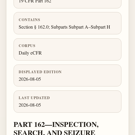
19 CFR Part 162
CONTAINS
Section § 162.0; Subparts Subpart A–Subpart H
CORPUS
Daily eCFR
DISPLAYED EDITION
2026-08-05
LAST UPDATED
2026-08-05
PART 162—INSPECTION,
SEARCH, AND SEIZURE