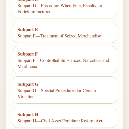
Subpart D—Procedure When Fine, Penalty, or
Forfeiture Incurred
Subpart E
Subpart E—Treatment of Seized Merchandise
Subpart F
Subpart F—Controlled Substances, Narcotics, and
Marihuana
Subpart G
Subpart G—Special Procedures for Certain
Violations
Subpart H
Subpart H—Civil Asset Forfeiture Reform Act