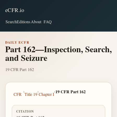
eCFR.io
Search
Editions
About
FAQ
DAILY ECFR
Part 162—Inspection, Search,
and Seizure
19 CFR Part 162
›
›
›
19 CFR Part 162
CFR
Title 19
Chapter I
CITATION