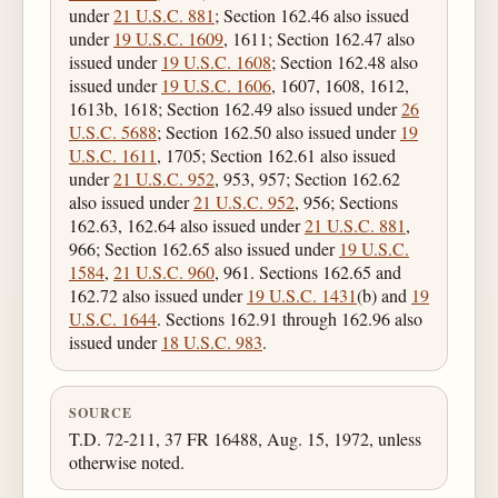
under
21 U.S.C. 881
; Section 162.46 also issued
under
19 U.S.C. 1609
, 1611; Section 162.47 also
issued under
19 U.S.C. 1608
; Section 162.48 also
issued under
19 U.S.C. 1606
, 1607, 1608, 1612,
1613b, 1618; Section 162.49 also issued under
26
U.S.C. 5688
; Section 162.50 also issued under
19
U.S.C. 1611
, 1705; Section 162.61 also issued
under
21 U.S.C. 952
, 953, 957; Section 162.62
also issued under
21 U.S.C. 952
, 956; Sections
162.63, 162.64 also issued under
21 U.S.C. 881
,
966; Section 162.65 also issued under
19 U.S.C.
1584
,
21 U.S.C. 960
, 961. Sections 162.65 and
162.72 also issued under
19 U.S.C. 1431
(b) and
19
U.S.C. 1644
. Sections 162.91 through 162.96 also
issued under
18 U.S.C. 983
.
SOURCE
T.D. 72-211, 37 FR 16488, Aug. 15, 1972, unless
otherwise noted.