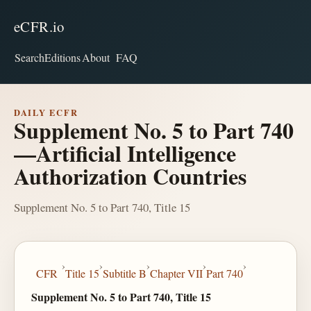
eCFR.io
Search
Editions
About
FAQ
DAILY ECFR
Supplement No. 5 to Part 740
—Artificial Intelligence
Authorization Countries
Supplement No. 5 to Part 740, Title 15
›
›
›
›
›
CFR
Title 15
Subtitle B
Chapter VII
Part 740
Supplement No. 5 to Part 740, Title 15