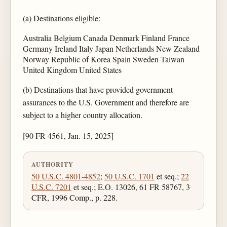
(a) Destinations eligible:
Australia Belgium Canada Denmark Finland France
Germany Ireland Italy Japan Netherlands New Zealand
Norway Republic of Korea Spain Sweden Taiwan
United Kingdom United States
(b) Destinations that have provided government
assurances to the U.S. Government and therefore are
subject to a higher country allocation.
[90 FR 4561, Jan. 15, 2025]
AUTHORITY
50 U.S.C. 4801-4852
;
50 U.S.C. 1701
et seq.;
22
U.S.C. 7201
et seq.; E.O. 13026, 61 FR 58767, 3
CFR, 1996 Comp., p. 228.