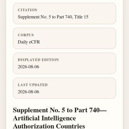
CITATION
Supplement No. 5 to Part 740, Title 15
CORPUS
Daily eCFR
DISPLAYED EDITION
2026-08-06
LAST UPDATED
2026-08-06
Supplement No. 5 to Part 740—
Artificial Intelligence
Authorization Countries