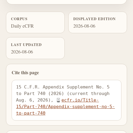
CORPUS
DISPLAYED EDITION
Daily eCFR
2026-08-06
LAST UPDATED
2026-08-06
Cite this page
15 C.F.R. Appendix Supplement No. 5 
to Part 740 (2026) (current through 
Aug. 6, 2026), 
ecfr.io/Title-
15/Part-740/Appendix-supplement-no-5-
to-part-740