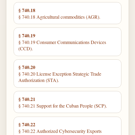
§ 740.18
§ 740.18 Agricultural commodities (AGR).
§ 740.19
§ 740.19 Consumer Communications Devices
(CCD).
§ 740.20
§ 740.20 License Exception Strategic Trade
Authorization (STA).
§ 740.21
§ 740.21 Support for the Cuban People (SCP).
§ 740.22
§ 740.22 Authorized Cybersecurity Exports