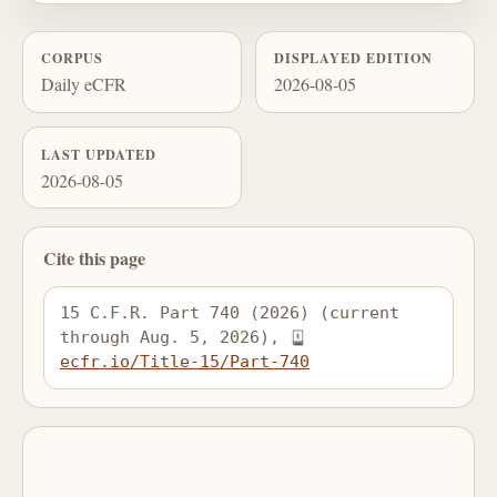
CORPUS
DISPLAYED EDITION
Daily eCFR
2026-08-05
LAST UPDATED
2026-08-05
Cite this page
15 C.F.R. Part 740 (2026) (current 
through Aug. 5, 2026), 
ecfr.io/Title-15/Part-740