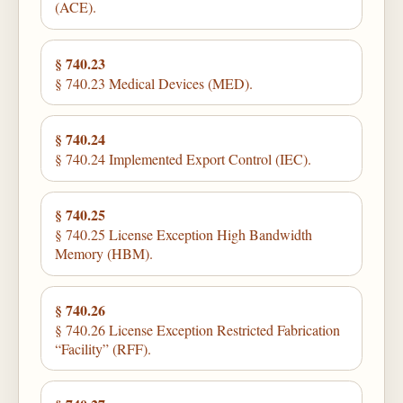
(ACE).
§ 740.23
§ 740.23 Medical Devices (MED).
§ 740.24
§ 740.24 Implemented Export Control (IEC).
§ 740.25
§ 740.25 License Exception High Bandwidth
Memory (HBM).
§ 740.26
§ 740.26 License Exception Restricted Fabrication
“Facility” (RFF).