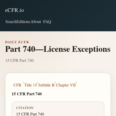
eCFR.io
Search
Editions
About
FAQ
DAILY ECFR
Part 740—License Exceptions
15 CFR Part 740
›
›
›
›
CFR
Title 15
Subtitle B
Chapter VII
15 CFR Part 740
CITATION
15 CFR Part 740