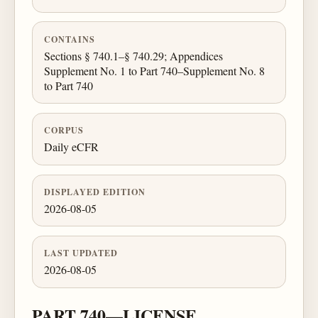
CONTAINS
Sections § 740.1–§ 740.29; Appendices
Supplement No. 1 to Part 740–Supplement No. 8
to Part 740
CORPUS
Daily eCFR
DISPLAYED EDITION
2026-08-05
LAST UPDATED
2026-08-05
PART 740—LICENSE