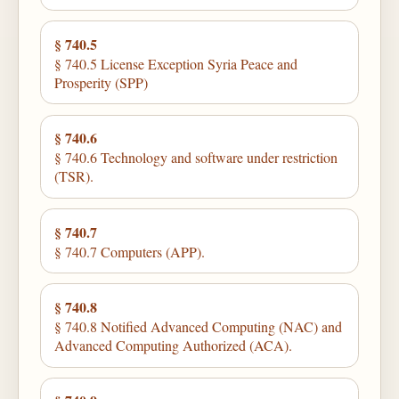
§ 740.5
§ 740.5 License Exception Syria Peace and
Prosperity (SPP)
§ 740.6
§ 740.6 Technology and software under restriction
(TSR).
§ 740.7
§ 740.7 Computers (APP).
§ 740.8
§ 740.8 Notified Advanced Computing (NAC) and
Advanced Computing Authorized (ACA).