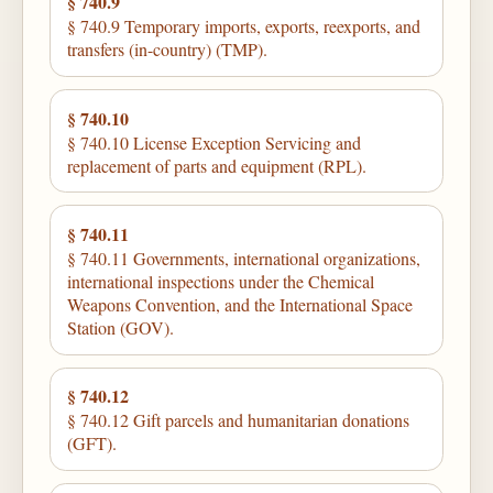
§ 740.9
§ 740.9 Temporary imports, exports, reexports, and
transfers (in-country) (TMP).
§ 740.10
§ 740.10 License Exception Servicing and
replacement of parts and equipment (RPL).
§ 740.11
§ 740.11 Governments, international organizations,
international inspections under the Chemical
Weapons Convention, and the International Space
Station (GOV).
§ 740.12
§ 740.12 Gift parcels and humanitarian donations
(GFT).