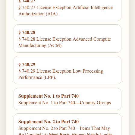
§ 740.27
§ 740.27 License Exception Artificial Intelligence
Authorization (AIA).
§ 740.28
§ 740.28 License Exception Advanced Compute
Manufacturing (ACM).
§ 740.29
§ 740.29 License Exception Low Processing
Performance (LPP).
Supplement No. 1 to Part 740
Supplement No. 1 to Part 740—Country Groups
Supplement No. 2 to Part 740
Supplement No. 2 to Part 740—Items That May
Be Donated To Meet Basic Human Needs Under