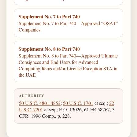
Supplement No. 7 to Part 740
Supplement No. 7 to Part 740—Approved “OSAT”
Companies
Supplement No. 8 to Part 740
Supplement No. 8 to Part 740—Approved Ultimate
Consignees and End Users for Advanced
Computing Items and/or License Exception STA in
the UAE
AUTHORITY
50 U.S.C. 4801-4852
;
50 U.S.C. 1701
et seq.;
22
U.S.C. 7201
et seq.; E.O. 13026, 61 FR 58767, 3
CFR, 1996 Comp., p. 228.