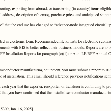
orting, exporting from abroad, or transferring (in-country) items eligible
d address, description of item(s), purchase price, and anticipated shippi
” that the end use has changed to “advance-node integrated circuit” “
d in electronic form. Recommended file formats for electronic submissio
ments with BIS to better reflect their business models. Reports are to be
FF Installation Reports for paragraph (e)(1) or Attn: LE RFF Annual Co
semiconductor manufacturing equipment, you must submit a report to BIS
e of installation. This email should reference previous notifications sent
ach year that the exporter, reexporter, or transferor is continuing to prov
IS that you have confirmed that the installed semiconductor manufacturi
5309, Jan. 16, 2025]