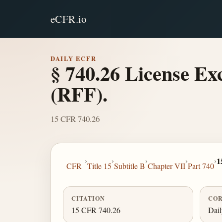
eCFR.io
DAILY ECFR
§ 740.26 License Exc
(RFF).
15 CFR 740.26
›
›
›
›
›
1
CFR
Title 15
Subtitle B
Chapter VII
Part 740
CITATION
COR
15 CFR 740.26
Dai