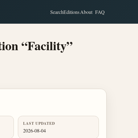
Search
Editions
About
FAQ
ion “Facility”
LAST UPDATED
2026-08-04