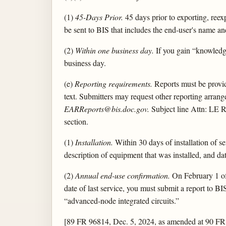
(1)
45-Days Prior.
45 days prior to exporting, reexp
be sent to BIS that includes the end-user's name an
(2)
Within one business day.
If you gain “knowledge
business day.
(e)
Reporting requirements.
Reports must be provide
text. Submitters may request other reporting arrange
EARReports@bis.doc.gov.
Subject line Attn: LE R
section.
(1)
Installation.
Within 30 days of installation of 
description of equipment that was installed, and dat
(2)
Annual end-use confirmation.
On February 1 of e
date of last service, you must submit a report to B
“advanced-node integrated circuits.”
[89 FR 96814, Dec. 5, 2024, as amended at 90 FR 