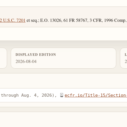
2 U.S.C. 7201
et seq.; E.O. 13026, 61 FR 58767, 3 CFR, 1996 Comp.,
DISPLAYED EDITION
2026-08-04
2
 through Aug. 4, 2026), 
ecfr.io/Title-15/Section