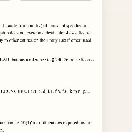
 transfer (in-country) of items not specified in
on does not overcome destination-based license
to other entities on the Entity List if other listed
e EAR that has a reference to § 740.26 in the license
 ECCNs 3B001.a.4, c, d, f.1, f.5, f.6, k to n, p.2,
rsuant to (d)(1)' for notifications required under
on.