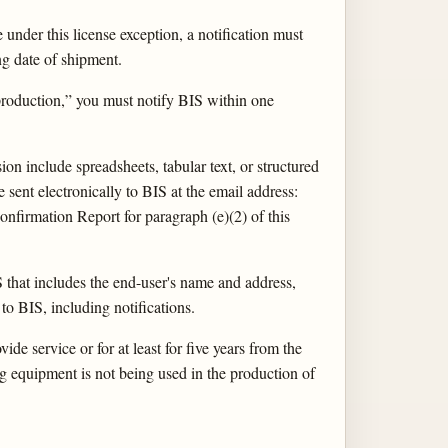
 under this license exception, a notification must
ng date of shipment.
production,” you must notify BIS within one
n include spreadsheets, tabular text, or structured
 sent electronically to BIS at the email address:
nfirmation Report for paragraph (e)(2) of this
 that includes the end-user's name and address,
 to BIS, including notifications.
ide service or for at least for five years from the
ng equipment is not being used in the production of