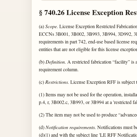
§ 740.26 License Exception Res
(a)
Scope.
License Exception Restricted Fabrication 
ECCNs 3B001, 3B002, 3B993, 3B994, 3D992, 3D993,
requirements in part 742, end-use based license requi
entities that are not eligible for this license exceptio
(b)
Definition.
A restricted fabrication “facility” is
requirement column.
(c)
Restrictions.
License Exception RFF is subject to
(1) Items may not be used for the operation, installa
p.4, r, 3B002.c, 3B993, or 3B994 at a 'restricted fabr
(2) The item may not be used to produce “advanced
(d)
Notification requirements.
Notifications must b
(d)(1) and with the subject line 'LE RFF Notification