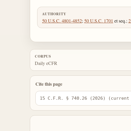
AUTHORITY
50 U.S.C. 4801-4852
;
50 U.S.C. 1701
et seq.;
2
CORPUS
Daily eCFR
Cite this page
15 C.F.R. § 740.26 (2026) (current