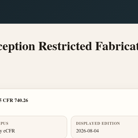
eption Restricted Fabricat
5 CFR 740.26
PUS
DISPLAYED EDITION
ly eCFR
2026-08-04