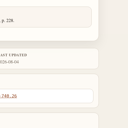
 p. 228.
LAST UPDATED
026-08-04
-740.26