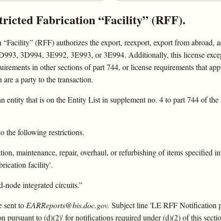
tricted Fabrication “Facility” (RFF).
“Facility” (RFF) authorizes the export, reexport, export from abroad, and
 3D994, 3E992, 3E993, or 3E994. Additionally, this license excepti
rements in other sections of part 744, or license requirements that apply 
n are a party to the transaction.
 an entity that is on the Entity List in supplement no. 4 to part 744 of th
 the following restrictions.
tion, maintenance, repair, overhaul, or refurbishing of items specified in
ication facility'.
-node integrated circuits.”
e sent to
EARReports@bis.doc.gov.
Subject line 'LE RFF Notification pu
 pursuant to (d)(2)' for notifications required under (d)(2) of this secti