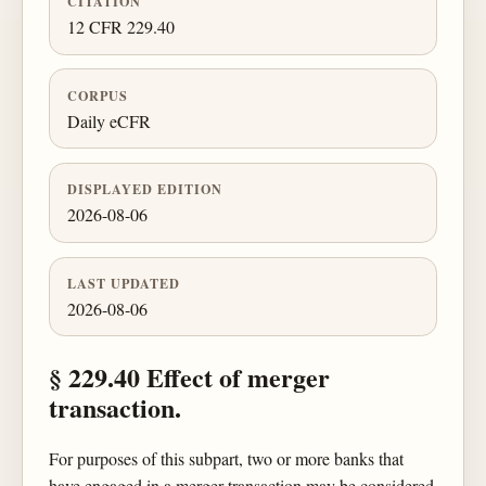
CITATION
12 CFR 229.40
CORPUS
Daily eCFR
DISPLAYED EDITION
2026-08-06
LAST UPDATED
2026-08-06
§ 229.40 Effect of merger
transaction.
For purposes of this subpart, two or more banks that
have engaged in a merger transaction may be considered