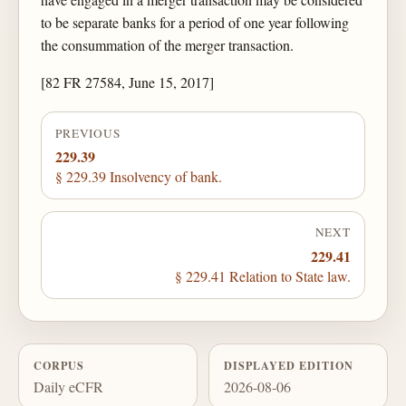
to be separate banks for a period of one year following
the consummation of the merger transaction.
[82 FR 27584, June 15, 2017]
PREVIOUS
229.39
§ 229.39 Insolvency of bank.
NEXT
229.41
§ 229.41 Relation to State law.
CORPUS
DISPLAYED EDITION
Daily eCFR
2026-08-06