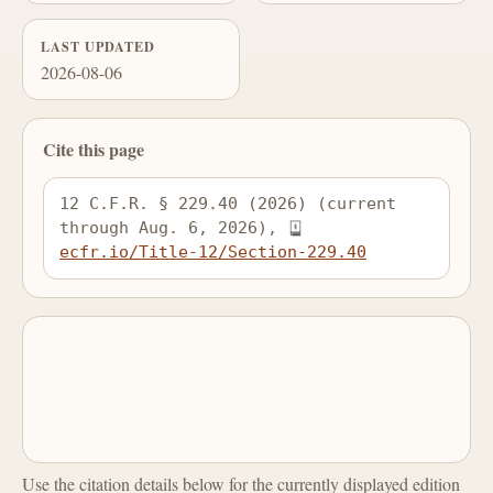
LAST UPDATED
2026-08-06
Cite this page
12 C.F.R. § 229.40 (2026) (current 
through Aug. 6, 2026), 
ecfr.io/Title-12/Section-229.40
Use the citation details below for the currently displayed edition