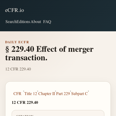
eCFR.io
Search
Editions
About
FAQ
DAILY ECFR
§ 229.40 Effect of merger
transaction.
12 CFR 229.40
›
›
›
›
›
CFR
Title 12
Chapter II
Part 229
Subpart C
12 CFR 229.40