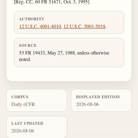
[Reg. CC, 60 FR 51671, Oct. 3, 1995]
AUTHORITY
12 U.S.C. 4001-4010
,
12 U.S.C. 5001-5018
.
SOURCE
53 FR 19433, May 27, 1988, unless otherwise
noted.
CORPUS
DISPLAYED EDITION
Daily eCFR
2026-08-06
LAST UPDATED
2026-08-06