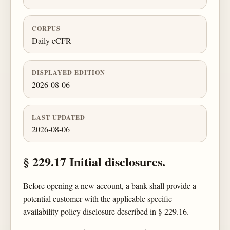
CORPUS
Daily eCFR
DISPLAYED EDITION
2026-08-06
LAST UPDATED
2026-08-06
§ 229.17 Initial disclosures.
Before opening a new account, a bank shall provide a
potential customer with the applicable specific
availability policy disclosure described in § 229.16.