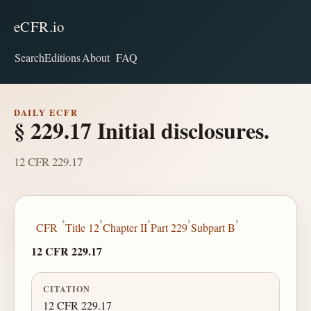
eCFR.io
Search
Editions
About
FAQ
DAILY ECFR
§ 229.17 Initial disclosures.
12 CFR 229.17
›
›
›
›
›
CFR
Title 12
Chapter II
Part 229
Subpart B
12 CFR 229.17
CITATION
12 CFR 229.17