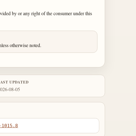
rovided by or any right of the consumer under this
less otherwise noted.
LAST UPDATED
026-08-05
-1015.8