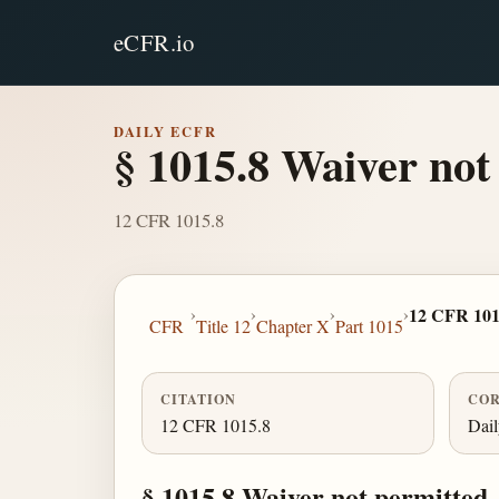
eCFR.io
DAILY ECFR
§ 1015.8 Waiver not
12 CFR 1015.8
›
›
›
›
12 CFR 101
CFR
Title 12
Chapter X
Part 1015
CITATION
COR
12 CFR 1015.8
Dai
§ 1015.8 Waiver not permitted.