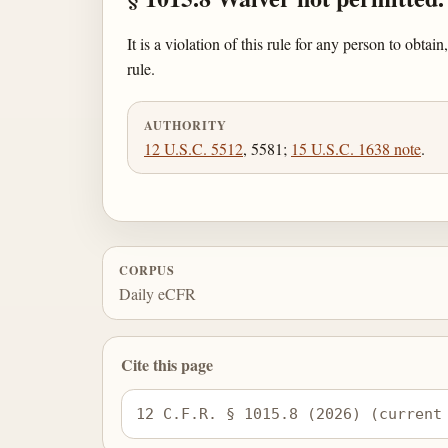
It is a violation of this rule for any person to obt
rule.
AUTHORITY
12 U.S.C. 5512
, 5581;
15 U.S.C. 1638 note
.
CORPUS
Daily eCFR
Cite this page
12 C.F.R. § 1015.8 (2026) (current