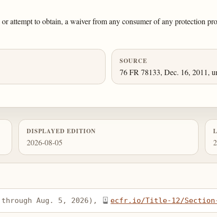
ain, or attempt to obtain, a waiver from any consumer of any protection p
SOURCE
76 FR 78133, Dec. 16, 2011, un
DISPLAYED EDITION
2026-08-05
2
 through Aug. 5, 2026), 
ecfr.io/Title-12/Section