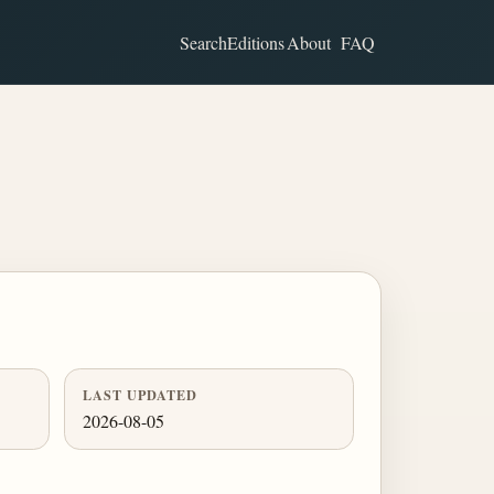
Search
Editions
About
FAQ
LAST UPDATED
2026-08-05