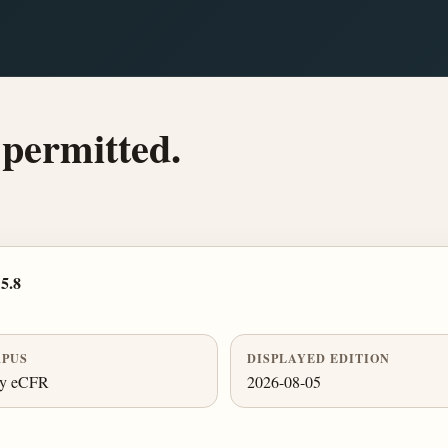
 permitted.
5.8
PUS
DISPLAYED EDITION
ly eCFR
2026-08-05