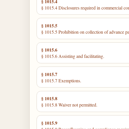
§ 1015.4
§ 1015.4 Disclosures required in commercial c
§ 1015.5
§ 1015.5 Prohibition on collection of advance p
§ 1015.6
§ 1015.6 Assisting and facilitating.
§ 1015.7
§ 1015.7 Exemptions.
§ 1015.8
§ 1015.8 Waiver not permitted.
§ 1015.9