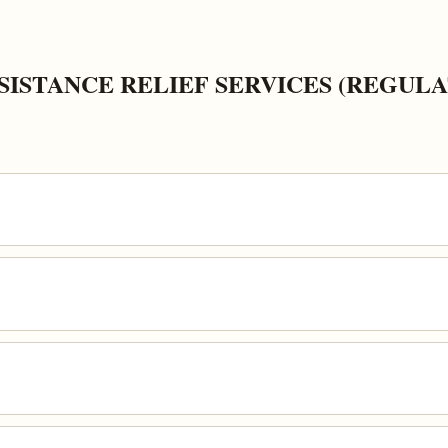
ISTANCE RELIEF SERVICES (REGULA