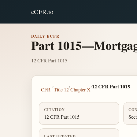
eCFR.io
DAILY ECFR
Part 1015—Mortgage 
12 CFR Part 1015
›
›
›
12 CFR Part 1015
CFR
Title 12
Chapter X
CITATION
CON
12 CFR Part 1015
Sect
LAST UPDATED