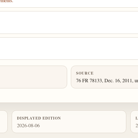
ements.
SOURCE
76 FR 78133, Dec. 16, 2011, un
DISPLAYED EDITION
2026-08-06
2