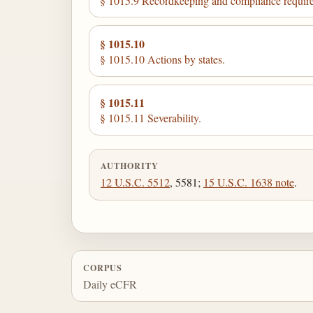
§ 1015.9 Recordkeeping and compliance requir
§ 1015.10
§ 1015.10 Actions by states.
§ 1015.11
§ 1015.11 Severability.
AUTHORITY
12 U.S.C. 5512
, 5581;
15 U.S.C. 1638 note
.
CORPUS
Daily eCFR