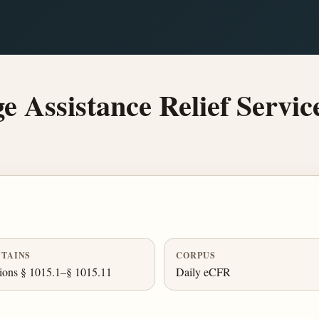
Assistance Relief Service
TAINS
CORPUS
ions § 1015.1–§ 1015.11
Daily eCFR