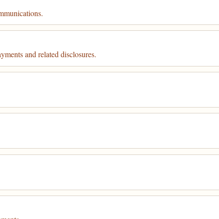
ommunications.
ayments and related disclosures.