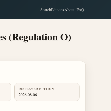
Search
Editions
About
FAQ
s (Regulation O)
DISPLAYED EDITION
2026-08-06