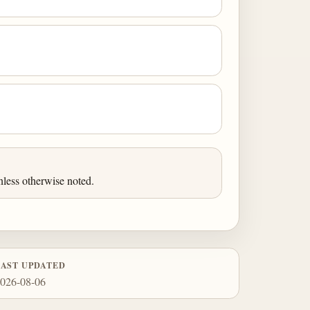
less otherwise noted.
LAST UPDATED
026-08-06