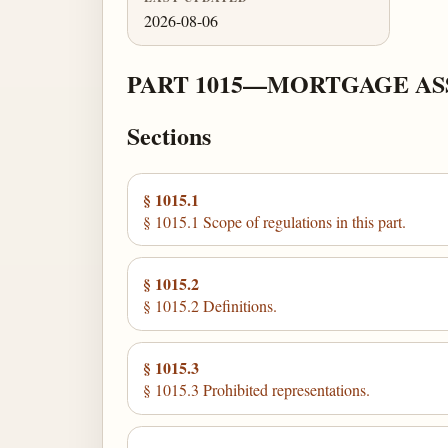
2026-08-06
PART 1015—MORTGAGE ASS
Sections
§ 1015.1
§ 1015.1 Scope of regulations in this part.
§ 1015.2
§ 1015.2 Definitions.
§ 1015.3
§ 1015.3 Prohibited representations.