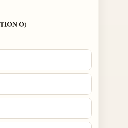
TION O)