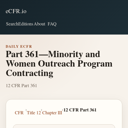
eCFR.io
Search
Editions
About
FAQ
DAILY ECFR
Part 361—Minority and
Women Outreach Program
Contracting
12 CFR Part 361
›
›
›
12 CFR Part 361
CFR
Title 12
Chapter III