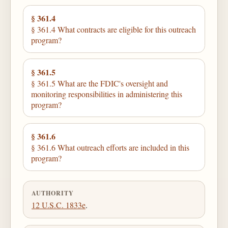
§ 361.4
§ 361.4 What contracts are eligible for this outreach
program?
§ 361.5
§ 361.5 What are the FDIC's oversight and
monitoring responsibilities in administering this
program?
§ 361.6
§ 361.6 What outreach efforts are included in this
program?
AUTHORITY
12 U.S.C. 1833e
.