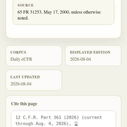
SOURCE
65 FR 31253, May 17, 2000, unless otherwise
noted.
CORPUS
DISPLAYED EDITION
Daily eCFR
2026-08-04
LAST UPDATED
2026-08-04
Cite this page
12 C.F.R. Part 361 (2026) (current 
through Aug. 4, 2026), 