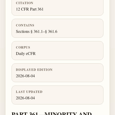
CITATION
12 CFR Part 361
CONTAINS
Sections § 361.1–§ 361.6
CORPUS
Daily eCFR
DISPLAYED EDITION
2026-08-04
LAST UPDATED
2026-08-04
PART 361—MINORITY AND