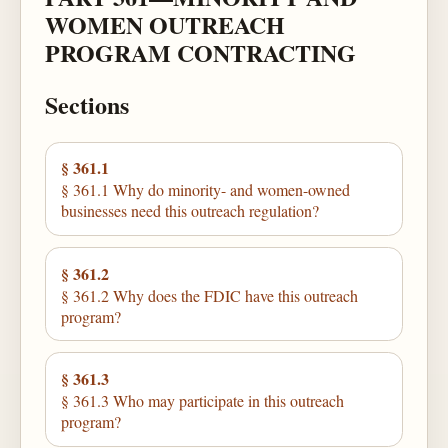
WOMEN OUTREACH
PROGRAM CONTRACTING
Sections
§ 361.1
§ 361.1 Why do minority- and women-owned
businesses need this outreach regulation?
§ 361.2
§ 361.2 Why does the FDIC have this outreach
program?
§ 361.3
§ 361.3 Who may participate in this outreach
program?