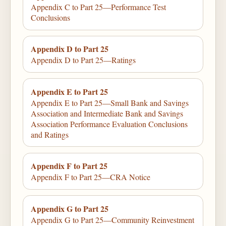
Appendix C to Part 25—Performance Test
Conclusions
Appendix D to Part 25
Appendix D to Part 25—Ratings
Appendix E to Part 25
Appendix E to Part 25—Small Bank and Savings
Association and Intermediate Bank and Savings
Association Performance Evaluation Conclusions
and Ratings
Appendix F to Part 25
Appendix F to Part 25—CRA Notice
Appendix G to Part 25
Appendix G to Part 25—Community Reinvestment