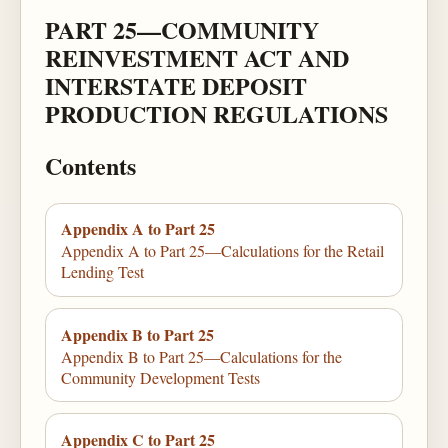
PART 25—COMMUNITY
REINVESTMENT ACT AND
INTERSTATE DEPOSIT
PRODUCTION REGULATIONS
Contents
Appendix A to Part 25
Appendix A to Part 25—Calculations for the Retail
Lending Test
Appendix B to Part 25
Appendix B to Part 25—Calculations for the
Community Development Tests
Appendix C to Part 25