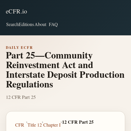
eCFR.io
Search
Editions
About
FAQ
DAILY ECFR
Part 25—Community
Reinvestment Act and
Interstate Deposit Production
Regulations
12 CFR Part 25
›
›
›
12 CFR Part 25
CFR
Title 12
Chapter I