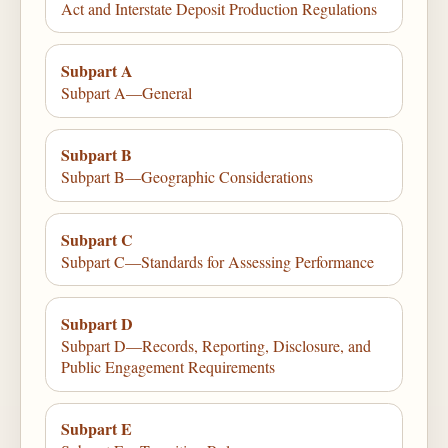
Act and Interstate Deposit Production Regulations
Subpart A
Subpart A—General
Subpart B
Subpart B—Geographic Considerations
Subpart C
Subpart C—Standards for Assessing Performance
Subpart D
Subpart D—Records, Reporting, Disclosure, and
Public Engagement Requirements
Subpart E