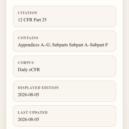
CITATION
12 CFR Part 25
CONTAINS
Appendices A–G; Subparts Subpart A–Subpart F
CORPUS
Daily eCFR
DISPLAYED EDITION
2026-08-05
LAST UPDATED
2026-08-05