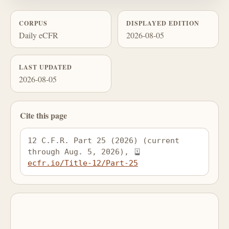
CORPUS
DISPLAYED EDITION
Daily eCFR
2026-08-05
LAST UPDATED
2026-08-05
Cite this page
12 C.F.R. Part 25 (2026) (current 
through Aug. 5, 2026), 
ecfr.io/Title-12/Part-25