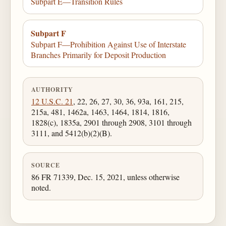
Subpart E—Transition Rules
Subpart F
Subpart F—Prohibition Against Use of Interstate
Branches Primarily for Deposit Production
AUTHORITY
12 U.S.C. 21
, 22, 26, 27, 30, 36, 93a, 161, 215,
215a, 481, 1462a, 1463, 1464, 1814, 1816,
1828(c), 1835a, 2901 through 2908, 3101 through
3111, and 5412(b)(2)(B).
SOURCE
86 FR 71339, Dec. 15, 2021, unless otherwise
noted.