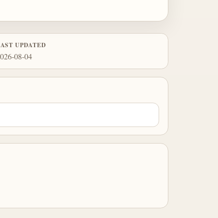
LAST UPDATED
026-08-04