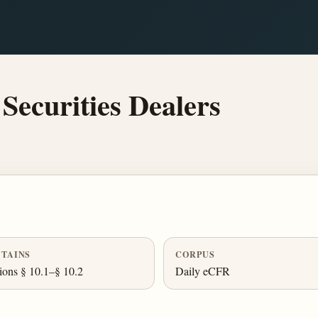
Securities Dealers
TAINS
CORPUS
ions § 10.1–§ 10.2
Daily eCFR