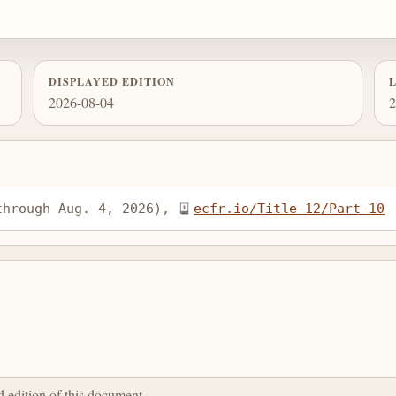
DISPLAYED EDITION
2026-08-04
2
through Aug. 4, 2026), 
ecfr.io/Title-12/Part-10
ed edition of this document.