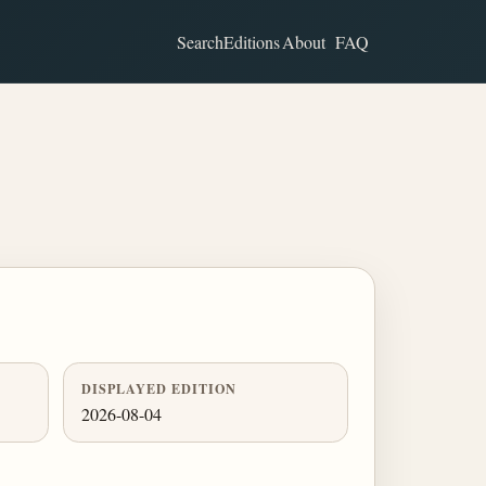
Search
Editions
About
FAQ
DISPLAYED EDITION
2026-08-04