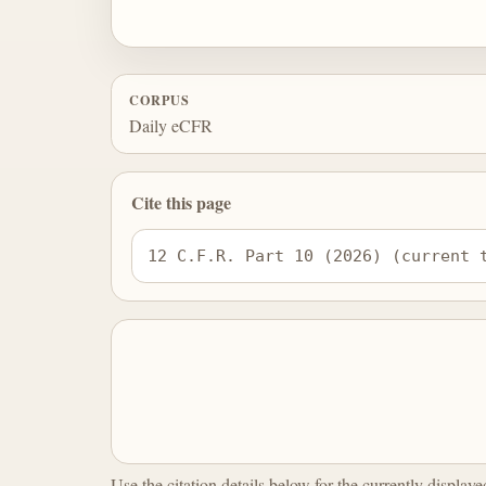
CORPUS
Daily eCFR
Cite this page
12 C.F.R. Part 10 (2026) (current 
Use the citation details below for the currently display