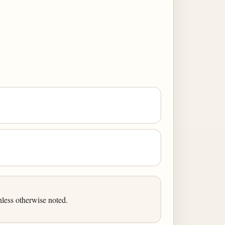
less otherwise noted.