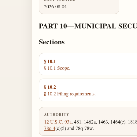
2026-08-04
PART 10—MUNICIPAL SECU
Sections
§ 10.1
§ 10.1 Scope.
§ 10.2
§ 10.2 Filing requirements.
AUTHORITY
12 U.S.C. 93a
, 481, 1462a, 1463, 1464(c), 181
78o-4
(c)(5) and 78q-78w.