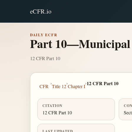
eCFR.io
DAILY ECFR
Part 10—Municipal 
12 CFR Part 10
›
›
›
12 CFR Part 10
CFR
Title 12
Chapter I
CITATION
CON
12 CFR Part 10
Sect
LAST UPDATED