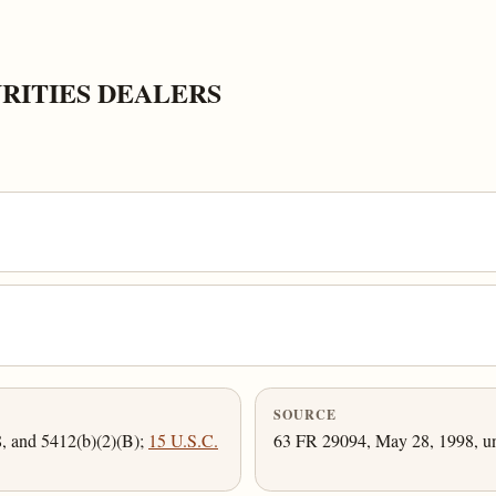
RITIES DEALERS
SOURCE
8, and 5412(b)(2)(B);
15 U.S.C.
63 FR 29094, May 28, 1998, un