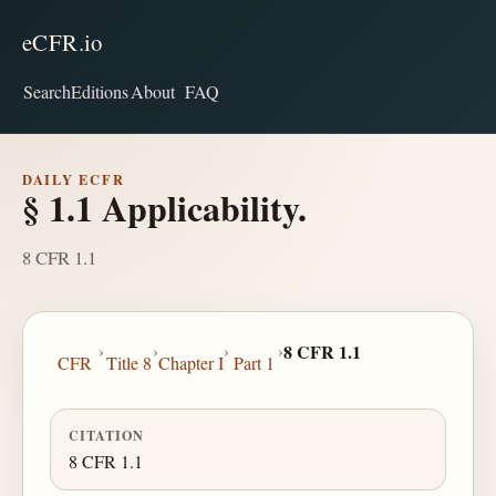
eCFR.io
Search
Editions
About
FAQ
DAILY ECFR
§ 1.1 Applicability.
8 CFR 1.1
›
›
›
›
8 CFR 1.1
CFR
Title 8
Chapter I
Part 1
CITATION
8 CFR 1.1