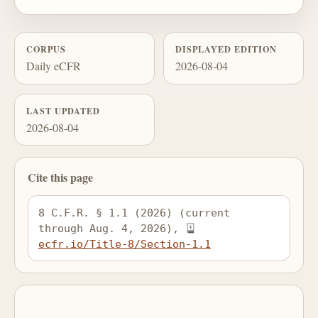
CORPUS
DISPLAYED EDITION
Daily eCFR
2026-08-04
LAST UPDATED
2026-08-04
Cite this page
8 C.F.R. § 1.1 (2026) (current 
through Aug. 4, 2026), 
ecfr.io/Title-8/Section-1.1