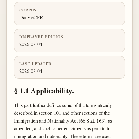
CORPUS
Daily eCFR
DISPLAYED EDITION
2026-08-04
LAST UPDATED
2026-08-04
§ 1.1 Applicability.
This part further defines some of the terms already
described in section 101 and other sections of the
Immigration and Nationality Act (66 Stat. 163), as
amended, and such other enactments as pertain to
immigration and nationality. These terms are used