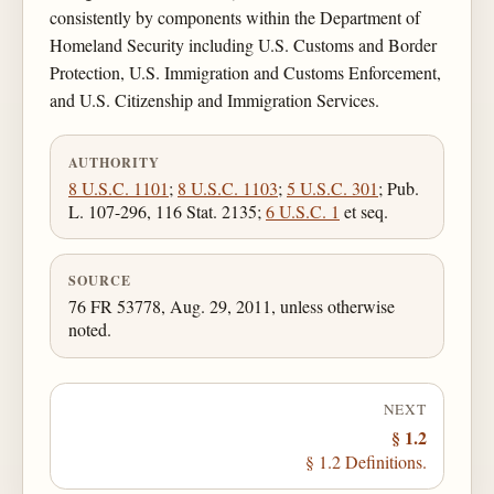
consistently by components within the Department of
Homeland Security including U.S. Customs and Border
Protection, U.S. Immigration and Customs Enforcement,
and U.S. Citizenship and Immigration Services.
AUTHORITY
8 U.S.C. 1101
;
8 U.S.C. 1103
;
5 U.S.C. 301
; Pub.
L. 107-296, 116 Stat. 2135;
6 U.S.C. 1
et seq.
SOURCE
76 FR 53778, Aug. 29, 2011, unless otherwise
noted.
NEXT
§ 1.2
§ 1.2 Definitions.