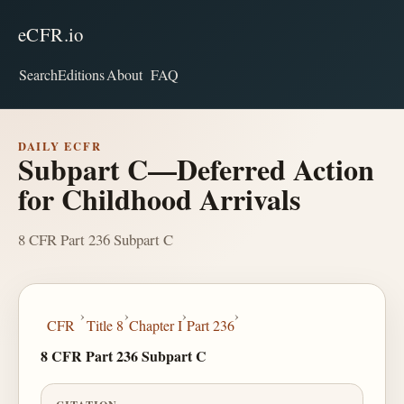
eCFR.io
Search
Editions
About
FAQ
DAILY ECFR
Subpart C—Deferred Action
for Childhood Arrivals
8 CFR Part 236 Subpart C
›
›
›
›
CFR
Title 8
Chapter I
Part 236
8 CFR Part 236 Subpart C