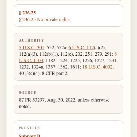
§ 236.25
§ 236.25 No private rights.
AUTHORITY
5 U.S.C. 301
, 552, 552a;
6 U.S.C. 112
(a)(2),
112(a)(3), 112(b)(1), 112(e), 202, 251, 279, 291;
8
U.S.C. 1103
, 1182, 1224, 1225, 1226, 1227, 1231,
1232, 1324a, 1357, 1362, 1611;
18 U.S.C. 4002
,
4013(c)(4); 8 CFR part 2.
SOURCE
87 FR 53297, Aug. 30, 2022, unless otherwise
noted.
PREVIOUS
Subpart B