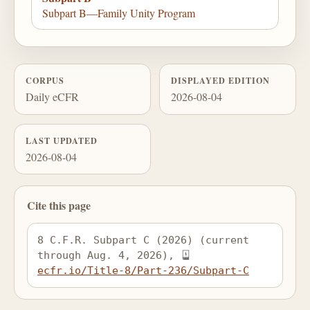
Subpart B—Family Unity Program
CORPUS
DISPLAYED EDITION
Daily eCFR
2026-08-04
LAST UPDATED
2026-08-04
Cite this page
8 C.F.R. Subpart C (2026) (current 
through Aug. 4, 2026), 
ecfr.io/Title-8/Part-236/Subpart-C