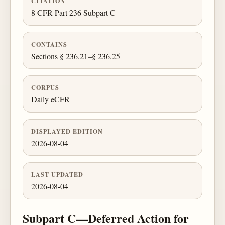
CITATION
8 CFR Part 236 Subpart C
CONTAINS
Sections § 236.21–§ 236.25
CORPUS
Daily eCFR
DISPLAYED EDITION
2026-08-04
LAST UPDATED
2026-08-04
Subpart C—Deferred Action for