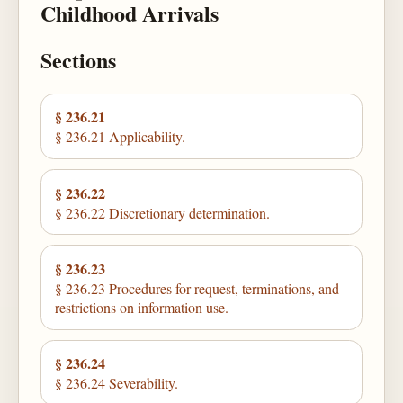
Childhood Arrivals
Sections
§ 236.21
§ 236.21 Applicability.
§ 236.22
§ 236.22 Discretionary determination.
§ 236.23
§ 236.23 Procedures for request, terminations, and
restrictions on information use.
§ 236.24
§ 236.24 Severability.