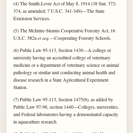
(4) The Smith-Lever Act of May 8, 1914 (38 Stat. 372-
374, as amended; 7 U.S.C. 341-349)—The State
Extension Services.
(5) The McIntire-Stennis Cooperative Forestry Act; 16
U.S.C. 582a
et seq.
—Cooperating Forestry Schools.
(6) Public Law 95-113, Section 1430—A college or
university having an accredited college of veterinary
medicine or a department of veterinary science or animal
pathology or similar unit conducting animal health and
disease research in a State Agricultural Experiment
Station.
(7) Public Law 95-113, Section 1475(b), as added by
Public Law 97-98, section 1440—Colleges, universities,
and Federal laboratories having a demonstrated capacity
in aquaculture research.