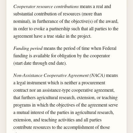
Cooperator resource contributions
means a real and
substantial contribution of resources (more than
nominal), in furtherance of the objective(s) of the award,
in order to evoke a partnership such that all parties to the
agreement have a true stake in the project.
Funding period
means the period of time when Federal
funding is available for obligation by the cooperator
(start date through end date).
Non-Assistance Cooperative Agreement (NACA)
means
a legal instrument which is neither a procurement
contract nor an assistance-type cooperative agreement,
that furthers agricultural research, extension, or teaching
programs in which the objectives of the agreement serve
a mutual interest of the parties in agricultural research,
extension, and teaching activities and all parties
contribute resources to the accomplishment of those