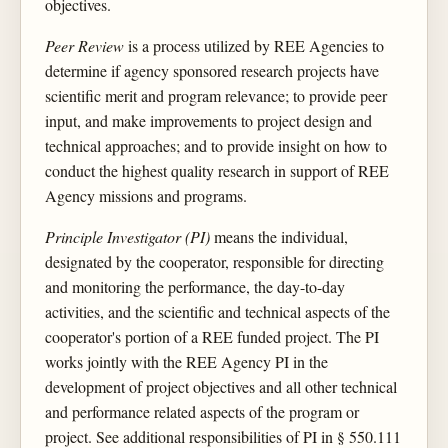
objectives.
Peer Review
is a process utilized by REE Agencies to
determine if agency sponsored research projects have
scientific merit and program relevance; to provide peer
input, and make improvements to project design and
technical approaches; and to provide insight on how to
conduct the highest quality research in support of REE
Agency missions and programs.
Principle Investigator (PI)
means the individual,
designated by the cooperator, responsible for directing
and monitoring the performance, the day-to-day
activities, and the scientific and technical aspects of the
cooperator's portion of a REE funded project. The PI
works jointly with the REE Agency PI in the
development of project objectives and all other technical
and performance related aspects of the program or
project. See additional responsibilities of PI in § 550.111