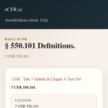
eCFR.io
Search
Editions
About
FAQ
DAILY ECFR
§ 550.101 Definitions.
7 CFR 550.101
›
›
›
›
›
CFR
Title 7
Subtitle B
Chapter V
Part 550
7 CFR 550.101
CITATION
7 CFR 550.101