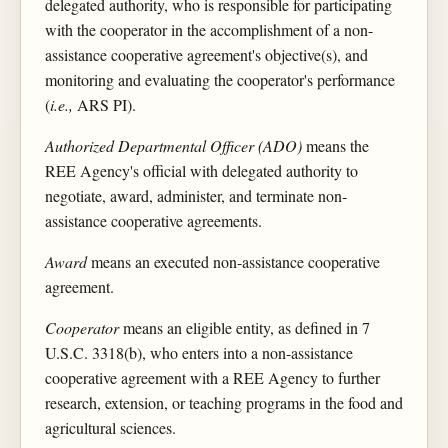
delegated authority, who is responsible for participating
with the cooperator in the accomplishment of a non-
assistance cooperative agreement's objective(s), and
monitoring and evaluating the cooperator's performance
(
i.e.,
ARS PI).
Authorized Departmental Officer (ADO)
means the
REE Agency's official with delegated authority to
negotiate, award, administer, and terminate non-
assistance cooperative agreements.
Award
means an executed non-assistance cooperative
agreement.
Cooperator
means an eligible entity, as defined in 7
U.S.C. 3318(b), who enters into a non-assistance
cooperative agreement with a REE Agency to further
research, extension, or teaching programs in the food and
agricultural sciences.