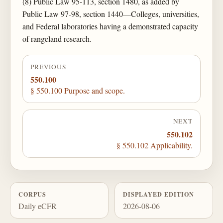
(8) Public Law 95-113, section 1480, as added by
Public Law 97-98, section 1440—Colleges, universities,
and Federal laboratories having a demonstrated capacity
of rangeland research.
PREVIOUS
550.100
§ 550.100 Purpose and scope.
NEXT
550.102
§ 550.102 Applicability.
CORPUS
DISPLAYED EDITION
Daily eCFR
2026-08-06