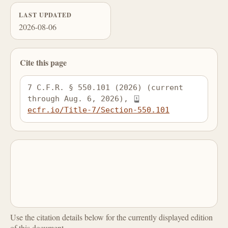
LAST UPDATED
2026-08-06
Cite this page
7 C.F.R. § 550.101 (2026) (current 
through Aug. 6, 2026), 
ecfr.io/Title-7/Section-550.101
Use the citation details below for the currently displayed edition
of this document.