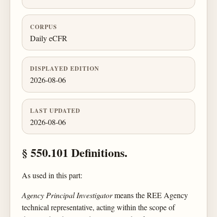
CORPUS
Daily eCFR
DISPLAYED EDITION
2026-08-06
LAST UPDATED
2026-08-06
§ 550.101 Definitions.
As used in this part:
Agency Principal Investigator
means the REE Agency
technical representative, acting within the scope of