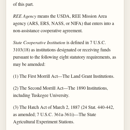
of this part.
REE Agency
means the USDA, REE Mission Area
agency (ARS, ERS, NASS, or NIFA) that enters into a
non-assistance cooperative agreement.
State Cooperative Institution
is defined in 7 U.S.C.
3103(18) as institutions designated or receiving funds
pursuant to the following eight statutory requirements, as
may be amended:
(1) The First Morrill Act—The Land Grant Institutions.
(2) The Second Morrill Act—The 1890 Institutions,
including Tuskegee University.
(3) The Hatch Act of March 2, 1887 (24 Stat. 440-442,
as amended; 7 U.S.C. 361a-361i)—The State
Agricultural Experiment Stations.