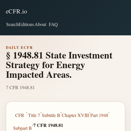
eCFR.io
Search
Editions
About
FAQ
DAILY ECFR
§ 1948.81 State Investment
Strategy for Energy
Impacted Areas.
7 CFR 1948.81
›
›
›
›
›
CFR
Title 7
Subtitle B
Chapter XVIII
Part 1948
›
7 CFR 1948.81
Subpart B