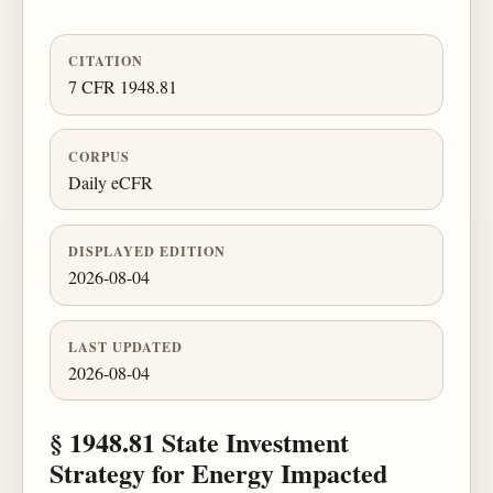
CITATION
7 CFR 1948.81
CORPUS
Daily eCFR
DISPLAYED EDITION
2026-08-04
LAST UPDATED
2026-08-04
§ 1948.81 State Investment
Strategy for Energy Impacted