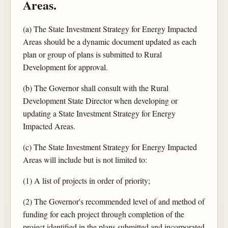
Areas.
(a) The State Investment Strategy for Energy Impacted
Areas should be a dynamic document updated as each
plan or group of plans is submitted to Rural
Development for approval.
(b) The Governor shall consult with the Rural
Development State Director when developing or
updating a State Investment Strategy for Energy
Impacted Areas.
(c) The State Investment Strategy for Energy Impacted
Areas will include but is not limited to:
(1) A list of projects in order of priority;
(2) The Governor's recommended level of and method of
funding for each project through completion of the
project identified in the plans submitted and incorporated