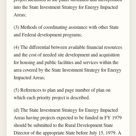
into the State Investment Strategy for Energy Impacted
Areas;
(3) Methods of coordinating assistance with other State
and Federal development programs;
(4) The differential between available financial resources
and the cost of needed site development and acquisition
for housing and public facilities and services within the
area covered by the State Investment Strategy for Energy
Impacted Areas;
(5) References to plan and page number of plan on
which each priority project is described.
(d) The State Investment Strategy for Energy Impacted
Areas having projects expected to be funded in FY 1979
should be submitted to the Rural Development State
Director of the appropriate State before July 15, 1979. A