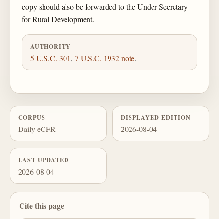
copy should also be forwarded to the Under Secretary
for Rural Development.
AUTHORITY
5 U.S.C. 301
,
7 U.S.C. 1932 note
.
CORPUS
DISPLAYED EDITION
Daily eCFR
2026-08-04
LAST UPDATED
2026-08-04
Cite this page