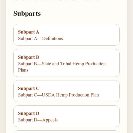
Subparts
Subpart A
Subpart A—Definitions
Subpart B
Subpart B—State and Tribal Hemp Production
Plans
Subpart C
Subpart C—USDA Hemp Production Plan
Subpart D
Subpart D—Appeals