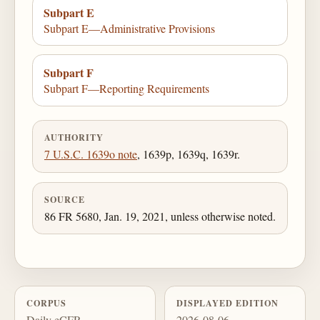
Subpart E
Subpart E—Administrative Provisions
Subpart F
Subpart F—Reporting Requirements
AUTHORITY
7 U.S.C. 1639o note
, 1639p, 1639q, 1639r.
SOURCE
86 FR 5680, Jan. 19, 2021, unless otherwise noted.
CORPUS
DISPLAYED EDITION
Daily eCFR
2026-08-06