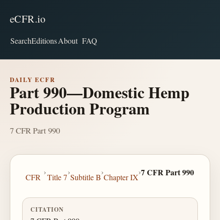
eCFR.io
Search
Editions
About
FAQ
DAILY ECFR
Part 990—Domestic Hemp
Production Program
7 CFR Part 990
›
›
›
›
7 CFR Part 990
CFR
Title 7
Subtitle B
Chapter IX
CITATION