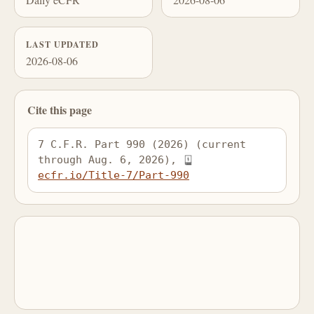
LAST UPDATED
2026-08-06
Cite this page
7 C.F.R. Part 990 (2026) (current 
through Aug. 6, 2026), 
ecfr.io/Title-7/Part-990