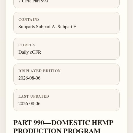
7 CFR Part 990
CONTAINS
Subparts Subpart A–Subpart F
CORPUS
Daily eCFR
DISPLAYED EDITION
2026-08-06
LAST UPDATED
2026-08-06
PART 990—DOMESTIC HEMP
PRODUCTION PROGRAM