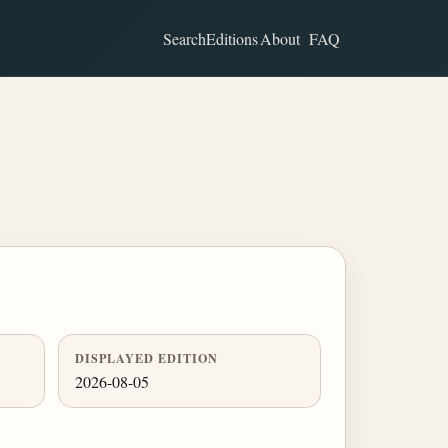
Search
Editions
About
FAQ
DISPLAYED EDITION
2026-08-05