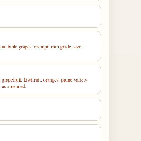
 and table grapes, exempt from grade, size,
grapefruit, kiwifruit, oranges, prune variety
7, as amended.