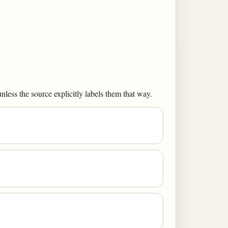
less the source explicitly labels them that way.