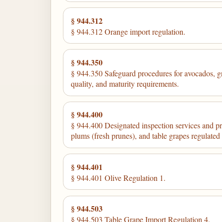
§ 944.312
§ 944.312 Orange import regulation.
§ 944.350
§ 944.350 Safeguard procedures for avocados, gra
quality, and maturity requirements.
§ 944.400
§ 944.400 Designated inspection services and pro
plums (fresh prunes), and table grapes regulate
§ 944.401
§ 944.401 Olive Regulation 1.
§ 944.503
§ 944.503 Table Grape Import Regulation 4.