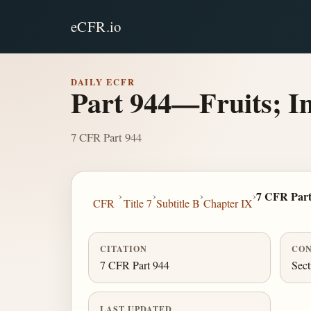
eCFR.io
DAILY ECFR
Part 944—Fruits; I
7 CFR Part 944
›
›
›
›
7 CFR Part
CFR
Title 7
Subtitle B
Chapter IX
CITATION
CON
7 CFR Part 944
Sect
LAST UPDATED