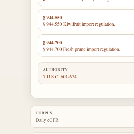
§ 944.550
§ 944.550 Kiwifruit import regulation.
§ 944.700
§ 944.700 Fresh prune import regulation.
AUTHORITY
7 U.S.C. 601-674
.
CORPUS
Daily eCFR