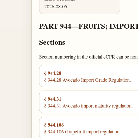
2026-08-05
PART 944—FRUITS; IMPOR
Sections
Section numbering in the official eCFR can be non-c
§ 944.28
§ 944.28 Avocado Import Grade Regulation.
§ 944.31
§ 944.31 Avocado import maturity regulation.
§ 944.106
§ 944.106 Grapefruit import regulation.