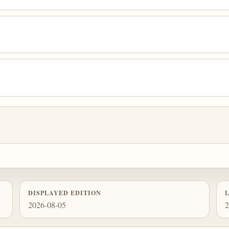
DISPLAYED EDITION
2026-08-05
2