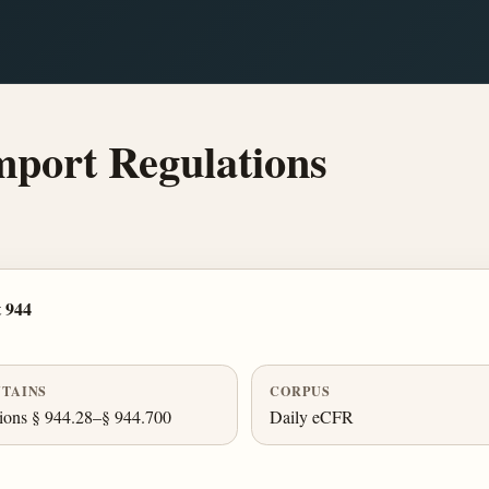
mport Regulations
 944
TAINS
CORPUS
ions § 944.28–§ 944.700
Daily eCFR