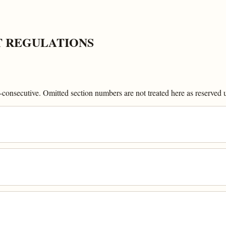
T REGULATIONS
onsecutive. Omitted section numbers are not treated here as reserved un