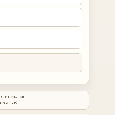
LAST UPDATED
026-08-05