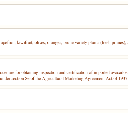
pefruit, kiwifruit, olives, oranges, prune variety plums (fresh prunes),
cedure for obtaining inspection and certification of imported avocados, 
d under section 8e of the Agricultural Marketing Agreement Act of 193