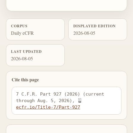
CORPUS
DISPLAYED EDITION
Daily eCFR
2026-08-05
LAST UPDATED
2026-08-05
Cite this page
7 C.F.R. Part 927 (2026) (current 
through Aug. 5, 2026), 
ecfr.io/Title-7/Part-927