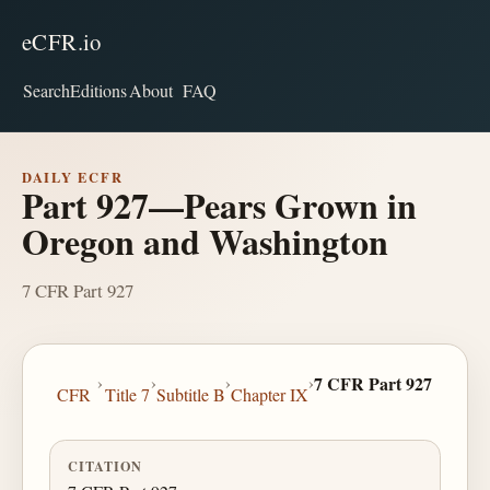
eCFR.io
Search
Editions
About
FAQ
DAILY ECFR
Part 927—Pears Grown in
Oregon and Washington
7 CFR Part 927
›
›
›
›
7 CFR Part 927
CFR
Title 7
Subtitle B
Chapter IX
CITATION