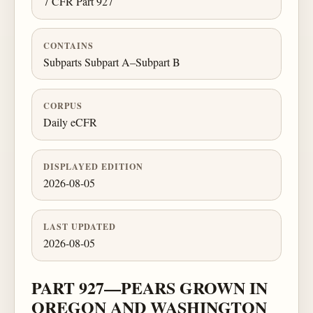
7 CFR Part 927
CONTAINS
Subparts Subpart A–Subpart B
CORPUS
Daily eCFR
DISPLAYED EDITION
2026-08-05
LAST UPDATED
2026-08-05
PART 927—PEARS GROWN IN
OREGON AND WASHINGTON