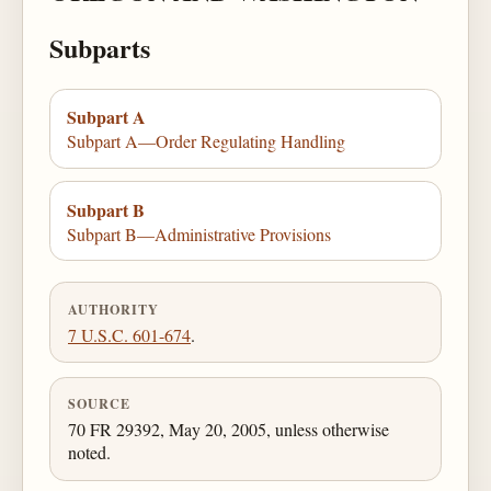
Subparts
Subpart A
Subpart A—Order Regulating Handling
Subpart B
Subpart B—Administrative Provisions
AUTHORITY
7 U.S.C. 601-674
.
SOURCE
70 FR 29392, May 20, 2005, unless otherwise
noted.