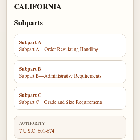
CALIFORNIA
Subparts
Subpart A
Subpart A—Order Regulating Handling
Subpart B
Subpart B—Administrative Requirements
Subpart C
Subpart C—Grade and Size Requirements
AUTHORITY
7 U.S.C. 601-674
.