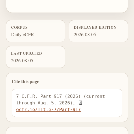
CORPUS
DISPLAYED EDITION
Daily eCFR
2026-08-05
LAST UPDATED
2026-08-05
Cite this page
7 C.F.R. Part 917 (2026) (current 
through Aug. 5, 2026), 
ecfr.io/Title-7/Part-917