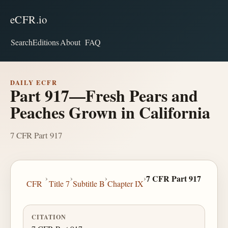
eCFR.io
Search
Editions
About
FAQ
DAILY ECFR
Part 917—Fresh Pears and
Peaches Grown in California
7 CFR Part 917
›
›
›
›
7 CFR Part 917
CFR
Title 7
Subtitle B
Chapter IX
CITATION