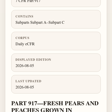
7 CFR Part 917
CONTAINS
Subparts Subpart A–Subpart C
CORPUS
Daily eCFR
DISPLAYED EDITION
2026-08-05
LAST UPDATED
2026-08-05
PART 917—FRESH PEARS AND
PEACHES GROWN IN