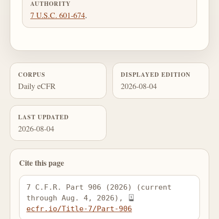
AUTHORITY
7 U.S.C. 601-674
.
CORPUS
DISPLAYED EDITION
Daily eCFR
2026-08-04
LAST UPDATED
2026-08-04
Cite this page
7 C.F.R. Part 906 (2026) (current 
through Aug. 4, 2026), 
ecfr.io/Title-7/Part-906