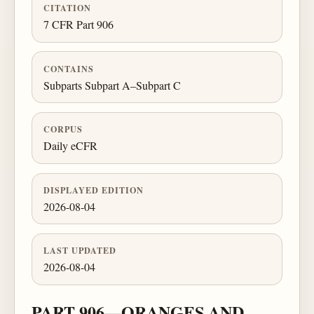
CITATION
7 CFR Part 906
CONTAINS
Subparts Subpart A–Subpart C
CORPUS
Daily eCFR
DISPLAYED EDITION
2026-08-04
LAST UPDATED
2026-08-04
PART 906—ORANGES AND