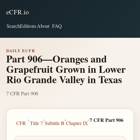
eCFR.io
Search
Editions
About
FAQ
DAILY ECFR
Part 906—Oranges and
Grapefruit Grown in Lower
Rio Grande Valley in Texas
7 CFR Part 906
›
›
›
›
7 CFR Part 906
CFR
Title 7
Subtitle B
Chapter IX