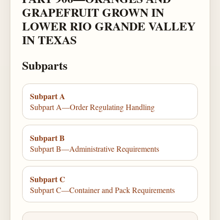
GRAPEFRUIT GROWN IN
LOWER RIO GRANDE VALLEY
IN TEXAS
Subparts
Subpart A
Subpart A—Order Regulating Handling
Subpart B
Subpart B—Administrative Requirements
Subpart C
Subpart C—Container and Pack Requirements