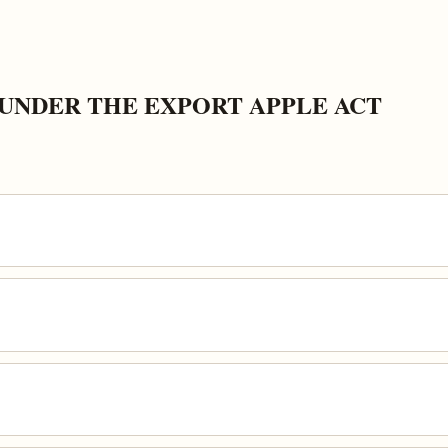
UNDER THE EXPORT APPLE ACT