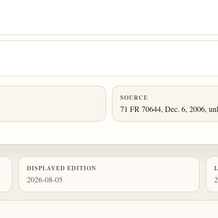
SOURCE
71 FR 70644, Dec. 6, 2006, unl
DISPLAYED EDITION
2026-08-05
2