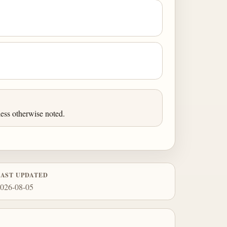
ess otherwise noted.
LAST UPDATED
026-08-05