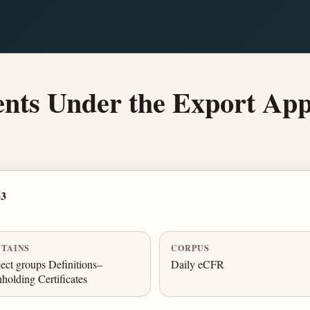
ts Under the Export App
33
TAINS
CORPUS
ect groups Definitions–
Daily eCFR
holding Certificates