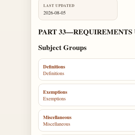
LAST UPDATED
2026-08-05
PART 33—REQUIREMENTS 
Subject Groups
Definitions
Definitions
Exemptions
Exemptions
Miscellaneous
Miscellaneous