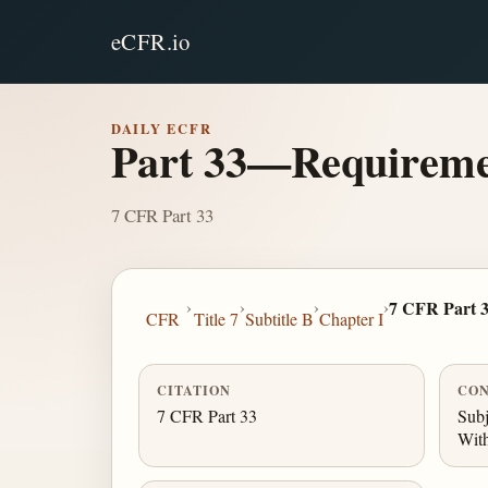
eCFR.io
DAILY ECFR
Part 33—Requiremen
7 CFR Part 33
›
›
›
›
7 CFR Part 
CFR
Title 7
Subtitle B
Chapter I
CITATION
CON
7 CFR Part 33
Subj
With