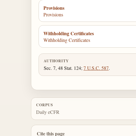
Provisions
Provisions
Withholding Certificates
Withholding Certificates
AUTHORITY
Sec. 7, 48 Stat. 124;
7 U.S.C. 587
.
CORPUS
Daily eCFR
Cite this page