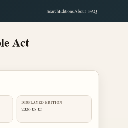
Search
Editions
About
FAQ
le Act
DISPLAYED EDITION
2026-08-05