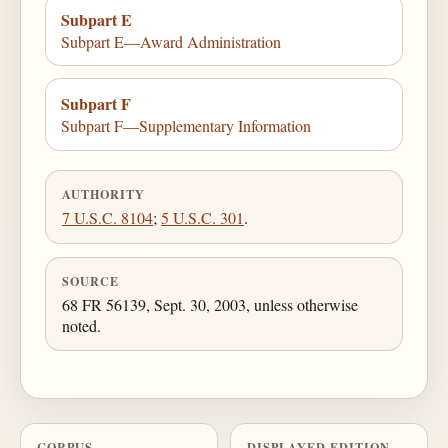
Subpart E
Subpart E—Award Administration
Subpart F
Subpart F—Supplementary Information
AUTHORITY
7 U.S.C. 8104
;
5 U.S.C. 301
.
SOURCE
68 FR 56139, Sept. 30, 2003, unless otherwise
noted.
CORPUS
DISPLAYED EDITION