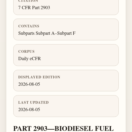
CITATION
7 CFR Part 2903
CONTAINS
Subparts Subpart A–Subpart F
CORPUS
Daily eCFR
DISPLAYED EDITION
2026-08-05
LAST UPDATED
2026-08-05
PART 2903—BIODIESEL FUEL