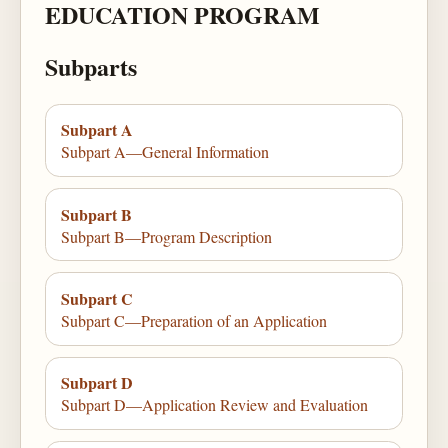
EDUCATION PROGRAM
Subparts
Subpart A
Subpart A—General Information
Subpart B
Subpart B—Program Description
Subpart C
Subpart C—Preparation of an Application
Subpart D
Subpart D—Application Review and Evaluation