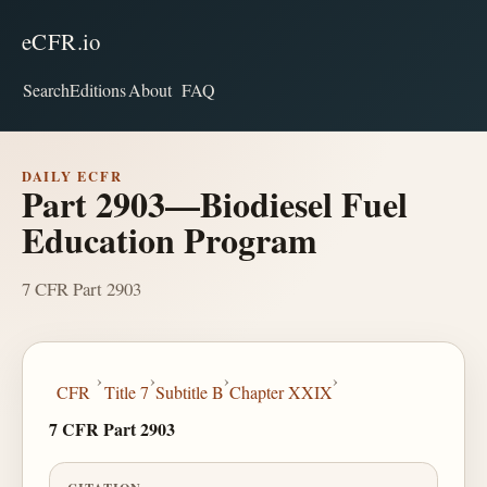
eCFR.io
Search
Editions
About
FAQ
DAILY ECFR
Part 2903—Biodiesel Fuel
Education Program
7 CFR Part 2903
›
›
›
›
CFR
Title 7
Subtitle B
Chapter XXIX
7 CFR Part 2903