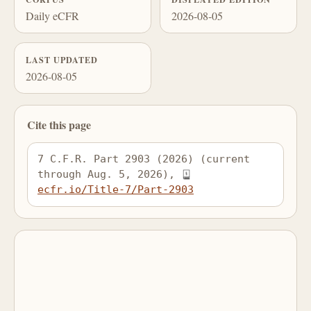
Daily eCFR
2026-08-05
LAST UPDATED
2026-08-05
Cite this page
7 C.F.R. Part 2903 (2026) (current 
through Aug. 5, 2026), 
ecfr.io/Title-7/Part-2903