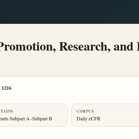
romotion, Research, and 
 1216
TAINS
CORPUS
arts Subpart A–Subpart B
Daily eCFR