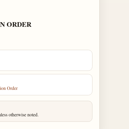
ON ORDER
tion Order
less otherwise noted.