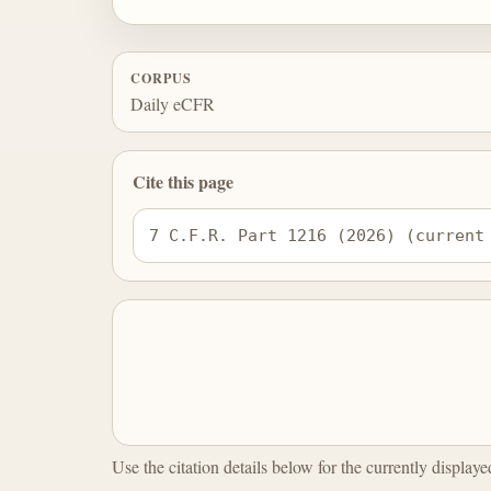
CORPUS
Daily eCFR
Cite this page
7 C.F.R. Part 1216 (2026) (current
Use the citation details below for the currently display