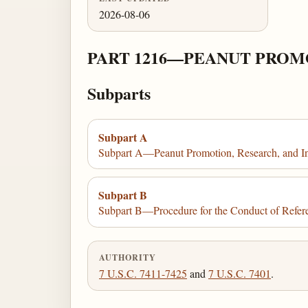
2026-08-06
PART 1216—PEANUT PROM
Subparts
Subpart A
Subpart A—Peanut Promotion, Research, and I
Subpart B
Subpart B—Procedure for the Conduct of Refere
AUTHORITY
7 U.S.C. 7411-7425
and
7 U.S.C. 7401
.