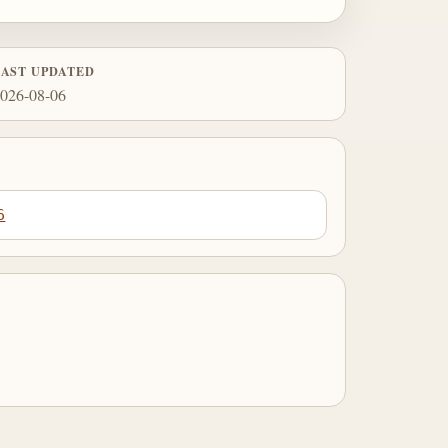
LAST UPDATED
026-08-06
6