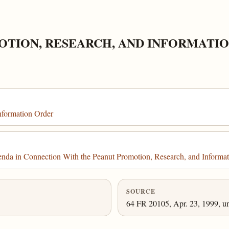
OTION, RESEARCH, AND INFORMATI
nformation Order
nda in Connection With the Peanut Promotion, Research, and Informa
SOURCE
64 FR 20105, Apr. 23, 1999, un