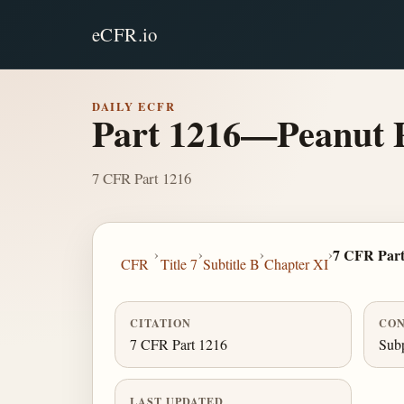
eCFR.io
DAILY ECFR
Part 1216—Peanut P
7 CFR Part 1216
›
›
›
›
7 CFR Part
CFR
Title 7
Subtitle B
Chapter XI
CITATION
CON
7 CFR Part 1216
Subp
LAST UPDATED