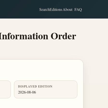
Search
Editions
About
FAQ
Information Order
DISPLAYED EDITION
2026-08-06