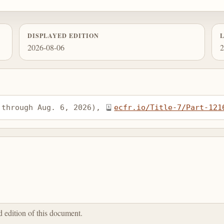
DISPLAYED EDITION
2026-08-06
2
 through Aug. 6, 2026), 
ecfr.io/Title-7/Part-121
ed edition of this document.