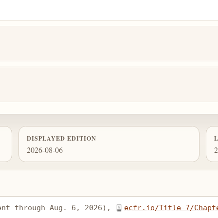
DISPLAYED EDITION
2026-08-06
2
ent through Aug. 6, 2026), 
ecfr.io/Title-7/Chapt