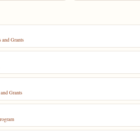
 and Grants
m
 and Grants
Program