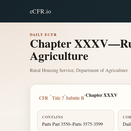
eCFR.io
DAILY ECFR
Chapter XXXV—Rura
Agriculture
Rural Housing Service, Department of Agriculture
›
›
›
Chapter XXXV
CFR
Title 7
Subtitle B
CONTAINS
COR
Parts Part 3550–Parts 3575-3599
Dai