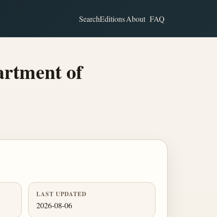
Search
Editions
About
FAQ
rtment of
LAST UPDATED
2026-08-06