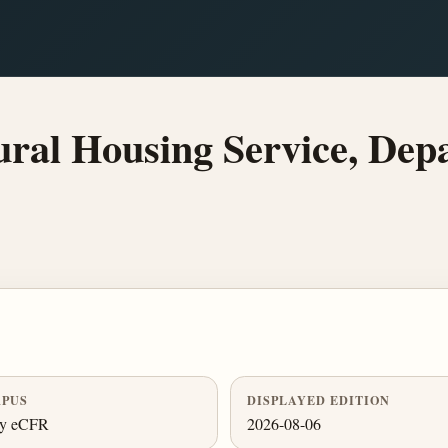
l Housing Service, Depa
PUS
DISPLAYED EDITION
ly eCFR
2026-08-06