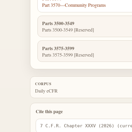
Part 3570—Community Programs
Parts 3500-3549
Parts 3500-3549 [Reserved]
Parts 3575-3599
Parts 3575-3599 [Reserved]
CORPUS
Daily eCFR
Cite this page
7 C.F.R. Chapter XXXV (2026) (curr