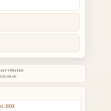
LAST UPDATED
026-08-06
er-XXXV