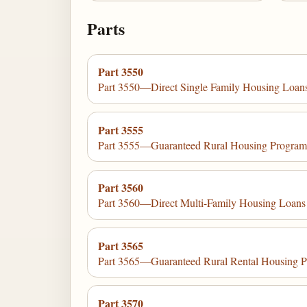
Parts
Part 3550
Part 3550—Direct Single Family Housing Loans
Part 3555
Part 3555—Guaranteed Rural Housing Progra
Part 3560
Part 3560—Direct Multi-Family Housing Loans
Part 3565
Part 3565—Guaranteed Rural Rental Housing 
Part 3570