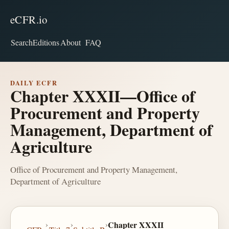
eCFR.io
Search
Editions
About
FAQ
DAILY ECFR
Chapter XXXII—Office of
Procurement and Property
Management, Department of
Agriculture
Office of Procurement and Property Management,
Department of Agriculture
›
›
›
Chapter XXXII