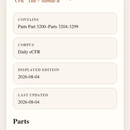
CFR
Title 7
Subtitle B
CONTAINS
Parts Part 3200–Parts 3204-3299
CORPUS
Daily eCFR
DISPLAYED EDITION
2026-08-04
LAST UPDATED
2026-08-04
Parts