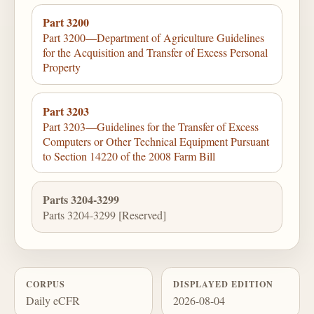
Part 3200
Part 3200—Department of Agriculture Guidelines
for the Acquisition and Transfer of Excess Personal
Property
Part 3203
Part 3203—Guidelines for the Transfer of Excess
Computers or Other Technical Equipment Pursuant
to Section 14220 of the 2008 Farm Bill
Parts 3204-3299
Parts 3204-3299 [Reserved]
CORPUS
DISPLAYED EDITION
Daily eCFR
2026-08-04