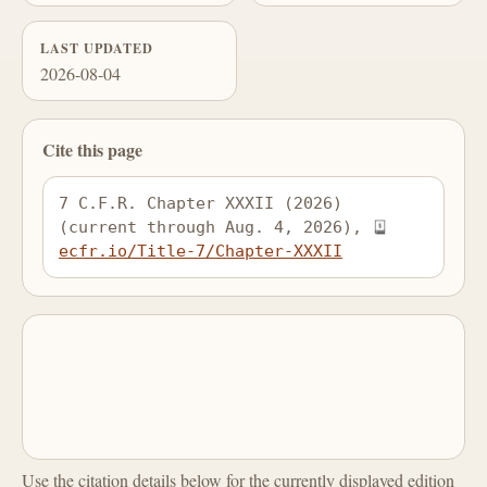
LAST UPDATED
2026-08-04
Cite this page
7 C.F.R. Chapter XXXII (2026) 
(current through Aug. 4, 2026), 
ecfr.io/Title-7/Chapter-XXXII
Use the citation details below for the currently displayed edition