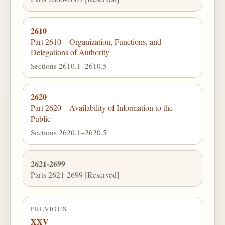
2610
Part 2610—Organization, Functions, and
Delegations of Authority
Sections 2610.1–2610.5
2620
Part 2620—Availability of Information to the
Public
Sections 2620.1–2620.5
2621-2699
Parts 2621-2699 [Reserved]
PREVIOUS
XXV