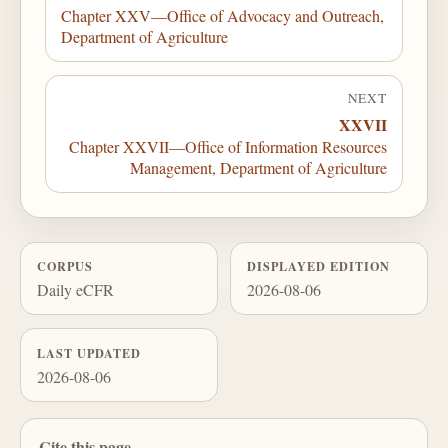
Chapter XXV—Office of Advocacy and Outreach,
Department of Agriculture
NEXT
XXVII
Chapter XXVII—Office of Information Resources
Management, Department of Agriculture
CORPUS
DISPLAYED EDITION
Daily eCFR
2026-08-06
LAST UPDATED
2026-08-06
Cite this page