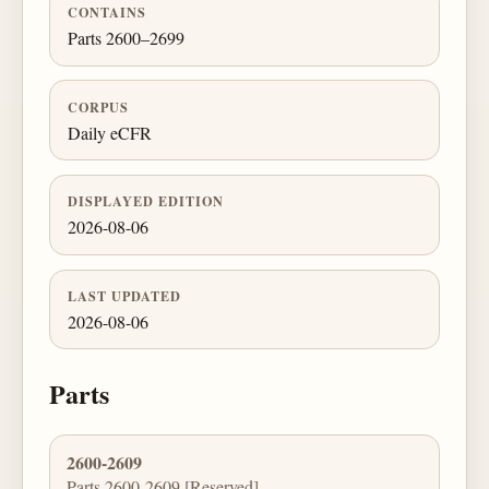
CONTAINS
Parts 2600–2699
CORPUS
Daily eCFR
DISPLAYED EDITION
2026-08-06
LAST UPDATED
2026-08-06
Parts
2600-2609
Parts 2600-2609 [Reserved]