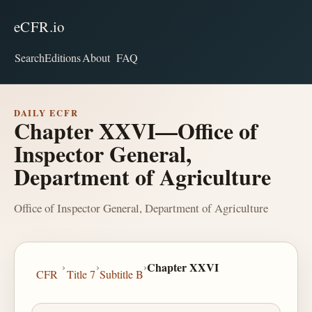
eCFR.io
Search
Editions
About
FAQ
DAILY ECFR
Chapter XXVI—Office of
Inspector General,
Department of Agriculture
Office of Inspector General, Department of Agriculture
›
›
›
Chapter XXVI
CFR
Title 7
Subtitle B