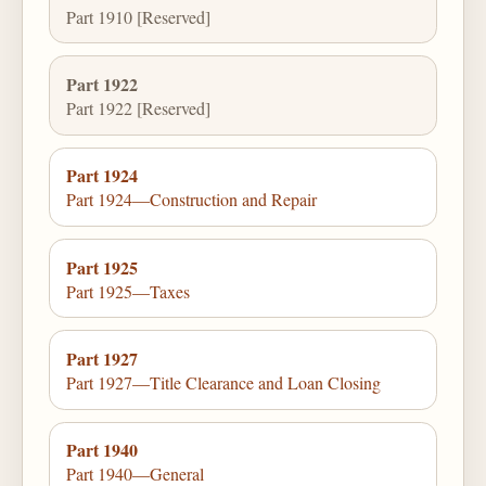
Part 1910 [Reserved]
Part 1922
Part 1922 [Reserved]
Part 1924
Part 1924—Construction and Repair
Part 1925
Part 1925—Taxes
Part 1927
Part 1927—Title Clearance and Loan Closing
Part 1940
Part 1940—General