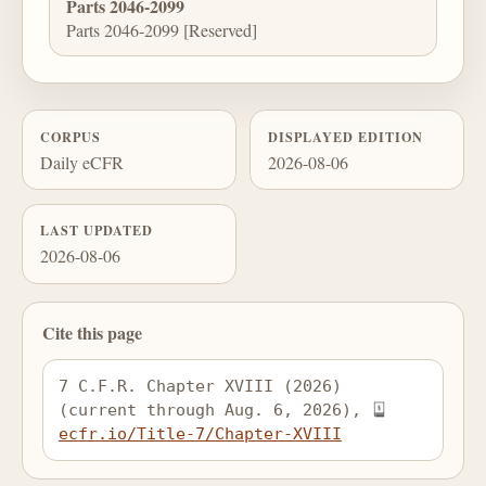
Parts 2046-2099
Parts 2046-2099 [Reserved]
CORPUS
DISPLAYED EDITION
Daily eCFR
2026-08-06
LAST UPDATED
2026-08-06
Cite this page
7 C.F.R. Chapter XVIII (2026) 
(current through Aug. 6, 2026), 
ecfr.io/Title-7/Chapter-XVIII