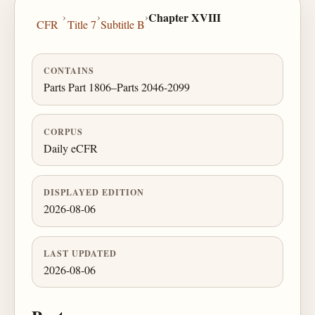
›
›
›
Chapter XVIII
CFR
Title 7
Subtitle B
CONTAINS
Parts Part 1806–Parts 2046-2099
CORPUS
Daily eCFR
DISPLAYED EDITION
2026-08-06
LAST UPDATED
2026-08-06