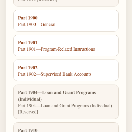
Part 1900
Part 1900—General
Part 1901
Part 1901—Program-Related Instructions
Part 1902
Part 1902—Supervised Bank Accounts
Part 1904—Loan and Grant Programs
(Individual)
Part 1904—Loan and Grant Programs (Individual)
[Reserved]
Part 1910