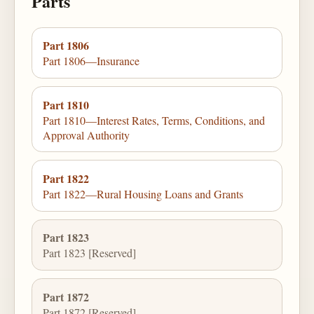
Parts
Part 1806
Part 1806—Insurance
Part 1810
Part 1810—Interest Rates, Terms, Conditions, and
Approval Authority
Part 1822
Part 1822—Rural Housing Loans and Grants
Part 1823
Part 1823 [Reserved]
Part 1872
Part 1872 [Reserved]