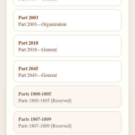
Part 2003
Part 2003—Organization
Part 2018
Part 2018—General
Part 2045
Part 2045—General
Parts 1800-1805
Parts 1800-1805 [Reserved]
Parts 1807-1809
Parts 1807-1809 [Reserved]