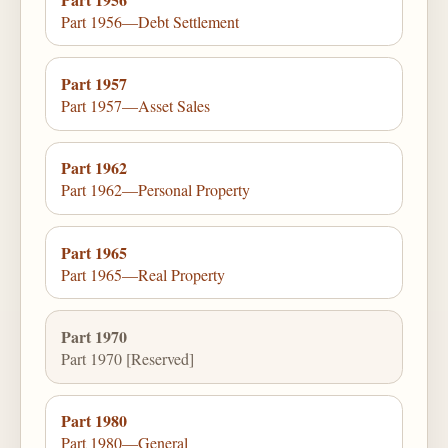
Part 1956—Debt Settlement
Part 1957
Part 1957—Asset Sales
Part 1962
Part 1962—Personal Property
Part 1965
Part 1965—Real Property
Part 1970
Part 1970 [Reserved]
Part 1980
Part 1980—General