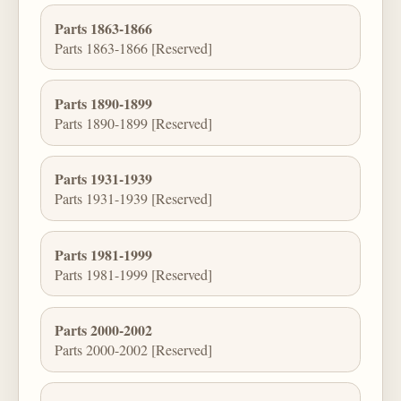
Parts 1863-1866
Parts 1863-1866 [Reserved]
Parts 1890-1899
Parts 1890-1899 [Reserved]
Parts 1931-1939
Parts 1931-1939 [Reserved]
Parts 1981-1999
Parts 1981-1999 [Reserved]
Parts 2000-2002
Parts 2000-2002 [Reserved]