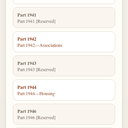
Part 1941
Part 1941 [Reserved]
Part 1942
Part 1942—Associations
Part 1943
Part 1943 [Reserved]
Part 1944
Part 1944—Housing
Part 1946
Part 1946 [Reserved]