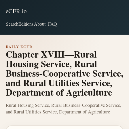
eCFR.io
Search
Editions
About
FAQ
DAILY ECFR
Chapter XVIII—Rural
Housing Service, Rural
Business-Cooperative Service,
and Rural Utilities Service,
Department of Agriculture
Rural Housing Service, Rural Business-Cooperative Service,
and Rural Utilities Service, Department of Agriculture