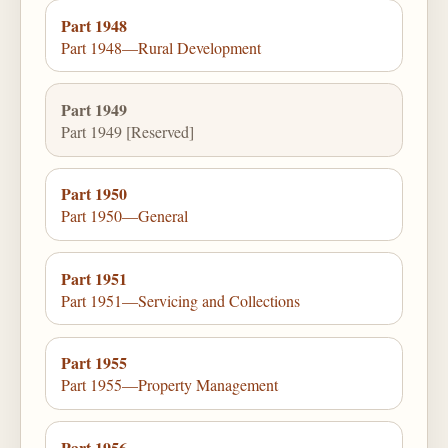
Part 1948
Part 1948—Rural Development
Part 1949
Part 1949 [Reserved]
Part 1950
Part 1950—General
Part 1951
Part 1951—Servicing and Collections
Part 1955
Part 1955—Property Management
Part 1956