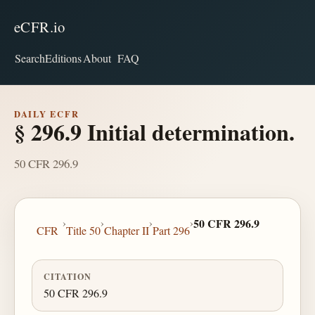
eCFR.io
Search
Editions
About
FAQ
DAILY ECFR
§ 296.9 Initial determination.
50 CFR 296.9
›
›
›
›
50 CFR 296.9
CFR
Title 50
Chapter II
Part 296
CITATION
50 CFR 296.9