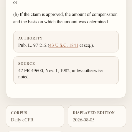
or
(b) If the claim is approved, the amount of compensation
and the basis on which the amount was determined.
AUTHORITY
Pub. L. 97-212 (
43 U.S.C. 1841
et seq.).
SOURCE
47 FR 49600, Nov. 1, 1982, unless otherwise
noted.
CORPUS
DISPLAYED EDITION
Daily eCFR
2026-08-05