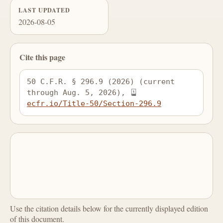
LAST UPDATED
2026-08-05
Cite this page
50 C.F.R. § 296.9 (2026) (current 
through Aug. 5, 2026), 
ecfr.io/Title-50/Section-296.9
Use the citation details below for the currently displayed edition
of this document.