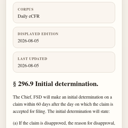
CORPUS
Daily eCFR
DISPLAYED EDITION
2026-08-05
LAST UPDATED
2026-08-05
§ 296.9 Initial determination.
The Chief, FSD will make an initial determination on a
claim within 60 days after the day on which the claim is
accepted for filing. The initial determination will state:
(a) If the claim is disapproved, the reason for disapproval,