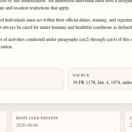
orized by this authorization. An authorized individual must have a designa
e and location restrictions that apply.
 individuals must act within their official duties, training, and experi
st always be cared for under humane and healthful conditions as defined
 of activities conducted under paragraphs (a)(2) through (a)(4) of this 
osition.
SOURCE
39 FR 1178, Jan. 4, 1974, unles
DISPLAYED EDITION
2026-08-06
2