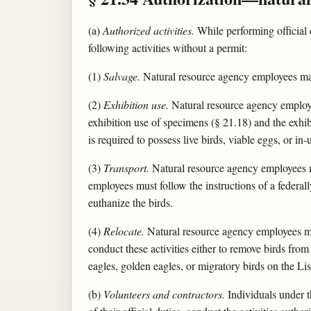
(a)
Authorized activities.
While performing official d
following activities without a permit:
(1)
Salvage.
Natural resource agency employees may
(2)
Exhibition use.
Natural resource agency employe
exhibition use of specimens (§ 21.18) and the exhib
is required to possess live birds, viable eggs, or in-
(3)
Transport.
Natural resource agency employees may
employees must follow the instructions of a federall
euthanize the birds.
(4)
Relocate.
Natural resource agency employees may
conduct these activities either to remove birds from
eagles, golden eagles, or migratory birds on the L
(b)
Volunteers and contractors.
Individuals under t