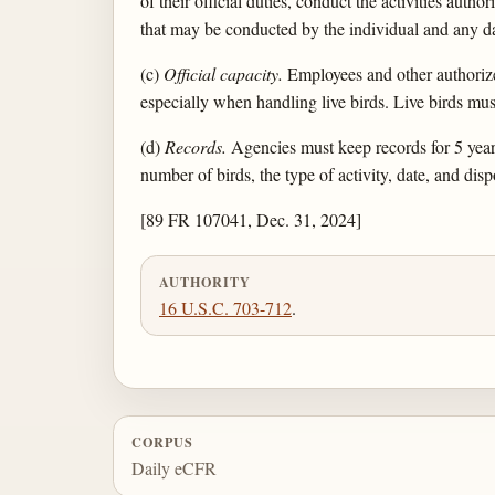
of their official duties, conduct the activities auth
that may be conducted by the individual and any dat
(c)
Official capacity.
Employees and other authorized
especially when handling live birds. Live birds mu
(d)
Records.
Agencies must keep records for 5 years
number of birds, the type of activity, date, and disp
[89 FR 107041, Dec. 31, 2024]
AUTHORITY
16 U.S.C. 703-712
.
CORPUS
Daily eCFR