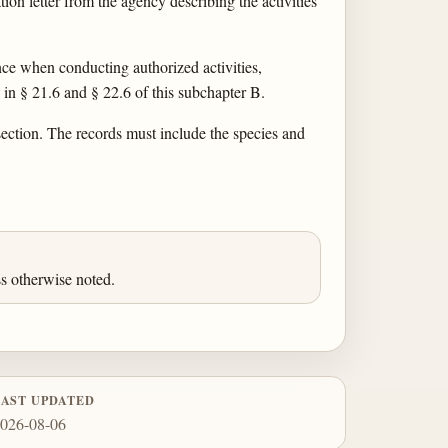
tion letter from the agency describing the activities
ence when conducting authorized activities,
 in § 21.6 and § 22.6 of this subchapter B.
section. The records must include the species and
s otherwise noted.
LAST UPDATED
026-08-06