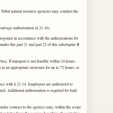
d Tribal natural resource agencies may conduct the
alvage authorization (§ 21.16).
ograms in accordance with the authorizations for
 under this part 21 and part 22 of this subchapter B
a). If transport is not feasible within 24 hours,
n in an appropriate enclosure for up to 72 hours, or
nce with § 21.14. Employees are authorized to
ated. Additional authorization is required for bald
under contract to the agency) may, within the scope