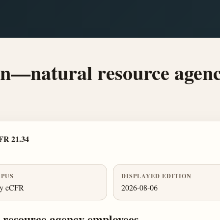
on—natural resource agenc
FR 21.34
PUS
DISPLAYED EDITION
ly eCFR
2026-08-06
 resource agency employees.