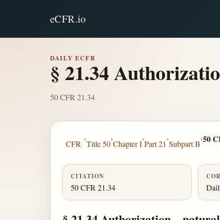
eCFR.io
DAILY ECFR
§ 21.34 Authorizati
50 CFR 21.34
›
›
›
›
›
50 C
CFR
Title 50
Chapter I
Part 21
Subpart B
CITATION
COR
50 CFR 21.34
Dai
§ 21.34 Authorization—natural