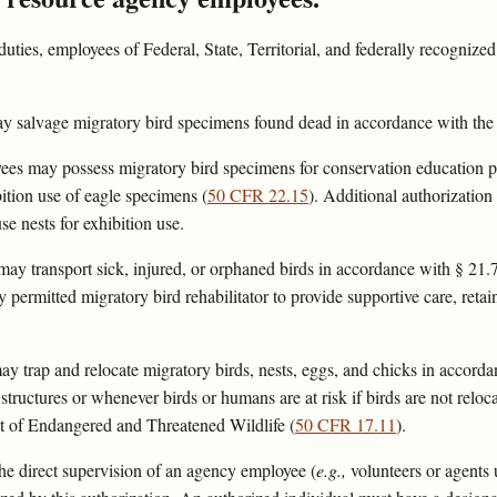
uties, employees of Federal, State, Territorial, and federally recognize
 salvage migratory bird specimens found dead in accordance with the s
es may possess migratory bird specimens for conservation education pr
ition use of eagle specimens (
50 CFR 22.15
). Additional authorization
use nests for exhibition use.
 transport sick, injured, or orphaned birds in accordance with § 21.76(
y permitted migratory bird rehabilitator to provide supportive care, retai
 trap and relocate migratory birds, nests, eggs, and chicks in accorda
 structures or whenever birds or humans are at risk if birds are not reloc
ist of Endangered and Threatened Wildlife (
50 CFR 17.11
).
he direct supervision of an agency employee (
e.g.,
volunteers or agents 