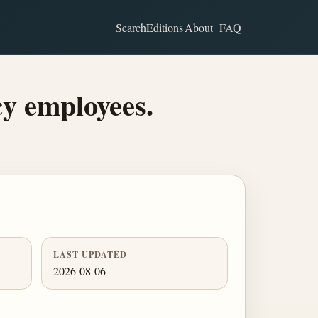
Search
Editions
About
FAQ
y employees.
LAST UPDATED
2026-08-06