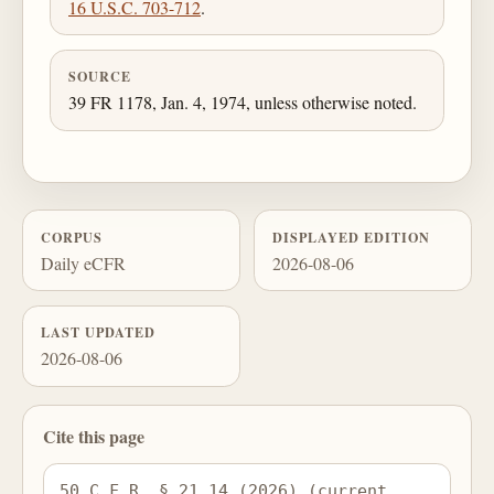
16 U.S.C. 703-712
.
SOURCE
39 FR 1178, Jan. 4, 1974, unless otherwise noted.
CORPUS
DISPLAYED EDITION
Daily eCFR
2026-08-06
LAST UPDATED
2026-08-06
Cite this page
50 C.F.R. § 21.14 (2026) (current 