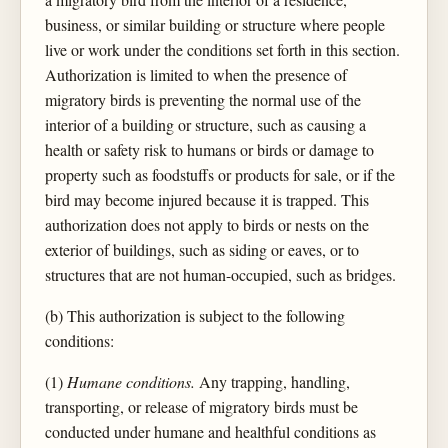
business, or similar building or structure where people
live or work under the conditions set forth in this section.
Authorization is limited to when the presence of
migratory birds is preventing the normal use of the
interior of a building or structure, such as causing a
health or safety risk to humans or birds or damage to
property such as foodstuffs or products for sale, or if the
bird may become injured because it is trapped. This
authorization does not apply to birds or nests on the
exterior of buildings, such as siding or eaves, or to
structures that are not human-occupied, such as bridges.
(b) This authorization is subject to the following
conditions:
(1)
Humane conditions.
Any trapping, handling,
transporting, or release of migratory birds must be
conducted under humane and healthful conditions as