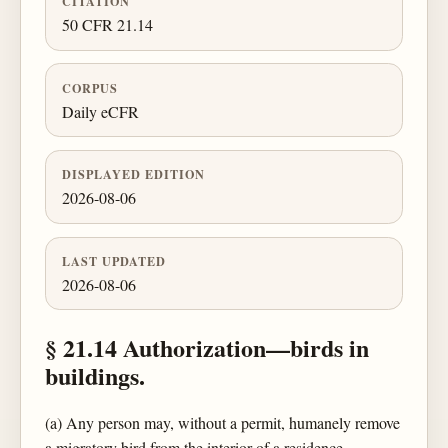
CITATION
50 CFR 21.14
CORPUS
Daily eCFR
DISPLAYED EDITION
2026-08-06
LAST UPDATED
2026-08-06
§ 21.14 Authorization—birds in
buildings.
(a) Any person may, without a permit, humanely remove
a migratory bird from the interior of a residence,