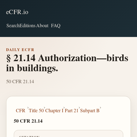
eCFR.io
Search
Editions
About
FAQ
DAILY ECFR
§ 21.14 Authorization—birds
in buildings.
50 CFR 21.14
›
›
›
›
›
CFR
Title 50
Chapter I
Part 21
Subpart B
50 CFR 21.14