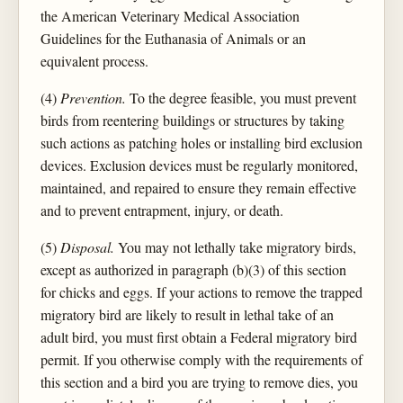
the American Veterinary Medical Association
Guidelines for the Euthanasia of Animals or an
equivalent process.
(4)
Prevention.
To the degree feasible, you must prevent
birds from reentering buildings or structures by taking
such actions as patching holes or installing bird exclusion
devices. Exclusion devices must be regularly monitored,
maintained, and repaired to ensure they remain effective
and to prevent entrapment, injury, or death.
(5)
Disposal.
You may not lethally take migratory birds,
except as authorized in paragraph (b)(3) of this section
for chicks and eggs. If your actions to remove the trapped
migratory bird are likely to result in lethal take of an
adult bird, you must first obtain a Federal migratory bird
permit. If you otherwise comply with the requirements of
this section and a bird you are trying to remove dies, you