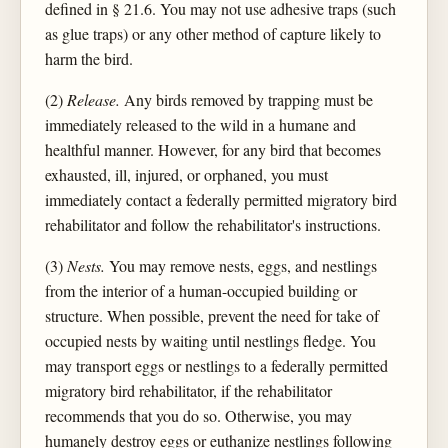
defined in § 21.6. You may not use adhesive traps (such
as glue traps) or any other method of capture likely to
harm the bird.
(2)
Release.
Any birds removed by trapping must be
immediately released to the wild in a humane and
healthful manner. However, for any bird that becomes
exhausted, ill, injured, or orphaned, you must
immediately contact a federally permitted migratory bird
rehabilitator and follow the rehabilitator's instructions.
(3)
Nests.
You may remove nests, eggs, and nestlings
from the interior of a human-occupied building or
structure. When possible, prevent the need for take of
occupied nests by waiting until nestlings fledge. You
may transport eggs or nestlings to a federally permitted
migratory bird rehabilitator, if the rehabilitator
recommends that you do so. Otherwise, you may
humanely destroy eggs or euthanize nestlings following