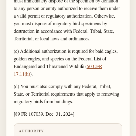
must immediately dispose of the specimen by donation
to any person or entity authorized to receive them under
a valid permit or regulatory authorization. Otherwise,
you must dispose of migratory bird specimens by
destruction in accordance with Federal, Tribal, State,
Territorial, or local laws and ordinances.
(c) Additional authorization is required for bald eagles,
golden eagles, and species on the Federal List of
Endangered and Threatened Wildlife (
50 CFR
17.11(h)
).
(d) You must also comply with any Federal, Tribal,
State, or Territorial requirements that apply to removing
migratory birds from buildings.
[89 FR 107039, Dec. 31, 2024]
AUTHORITY