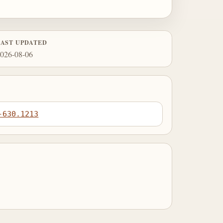
LAST UPDATED
026-08-06
-630.1213