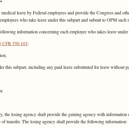
 medical leave by Federal employees and provide the Congress and other
n employees who take leave under this subpart and submit to OPM such 
following information concerning each employee who takes leave under t
5 CFR 550.103
;
ion;
er this subpart, including any paid leave substituted for leave without
or
y, the losing agency shall provide the gaining agency with information 
 of transfer. The losing agency shall provide the following information: