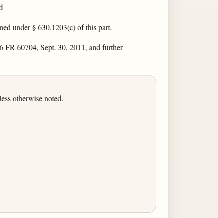
d
ned under § 630.1203(c) of this part.
6 FR 60704, Sept. 30, 2011, and further
less otherwise noted.