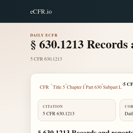
eCFR.io
DAILY ECFR
§ 630.1213 Records 
5 CFR 630.1213
›
›
›
›
›
5 CF
CFR
Title 5
Chapter I
Part 630
Subpart L
CITATION
COR
5 CFR 630.1213
Dai
§ 630.1213 Records and reports