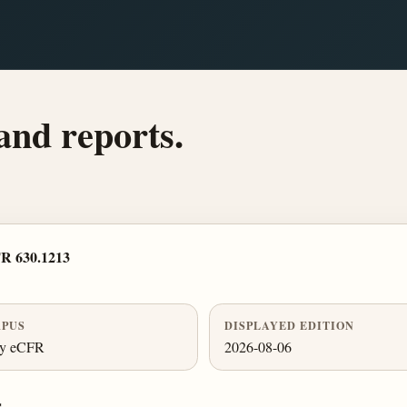
and reports.
R 630.1213
PUS
DISPLAYED EDITION
ly eCFR
2026-08-06
.