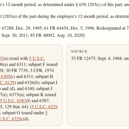
's 12-month period, as determined under § 630.1203(c) of this part; an
.1203(a) of the part during the employee's 12-month period, as determi
 67288, Dec. 29, 1995; 61 FR 64454, Dec. 5, 1996. Redesignated at 7
 Sept. 30, 2011; 85 FR 48092, Aug. 10, 2020]
SOURCE
33
(a) (read with
5 U.S.C.
33 FR 12475, Sept. 4, 1968, un
08(a) and 6311; subpart F issued
228, 30 FR 7739, 3 CFR, 1974
 6305
(c) and 6311; subpart H
.C. 6129
) and 6326(b); subpart I
) and (d), and 6340; subpart J
7(e), 6373(a); subpart K issued
5 U.S.C. 6383
(f) and 6387;
5, 129 Stat. 641 (
5 U.S.C. 6329
); subpart O issued under
5
U.S.C. 6329c
(d).