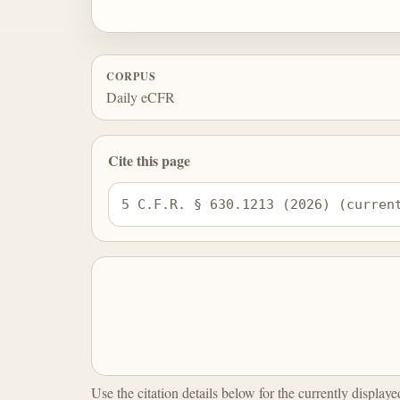
CORPUS
Daily eCFR
Cite this page
5 C.F.R. § 630.1213 (2026) (curren
Use the citation details below for the currently display