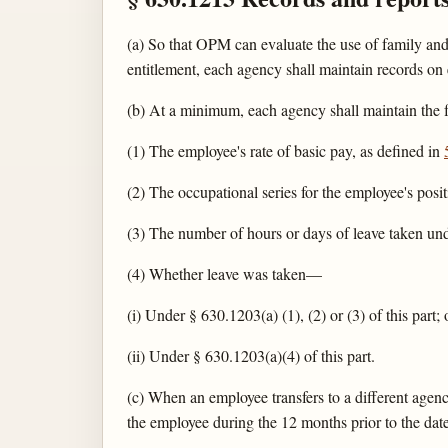
(a) So that OPM can evaluate the use of family and
entitlement, each agency shall maintain records o
(b) At a minimum, each agency shall maintain the 
(1) The employee's rate of basic pay, as defined in
(2) The occupational series for the employee's posit
(3) The number of hours or days of leave taken und
(4) Whether leave was taken—
(i) Under § 630.1203(a) (1), (2) or (3) of this part; 
(ii) Under § 630.1203(a)(4) of this part.
(c) When an employee transfers to a different agenc
the employee during the 12 months prior to the date