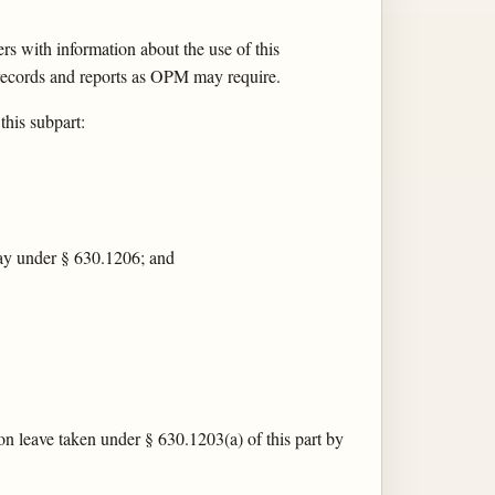
s with information about the use of this
records and reports as OPM may require.
his subpart:
 pay under § 630.1206; and
on leave taken under § 630.1203(a) of this part by