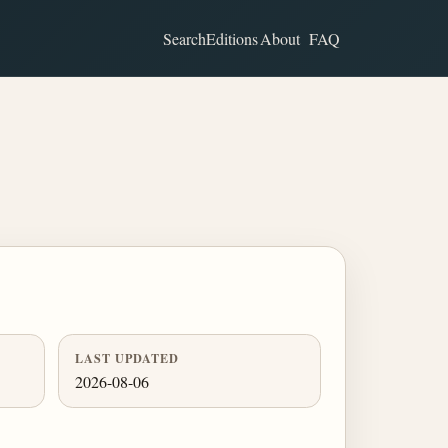
Search
Editions
About
FAQ
LAST UPDATED
2026-08-06