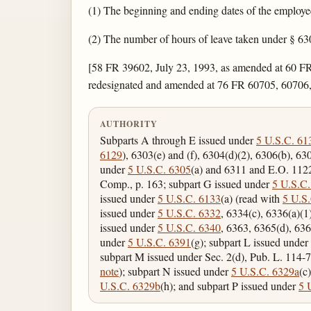
(1) The beginning and ending dates of the employee
(2) The number of hours of leave taken under § 630
[58 FR 39602, July 23, 1993, as amended at 60 FR
redesignated and amended at 76 FR 60705, 60706,
AUTHORITY
Subparts A through E issued under
5 U.S.C. 61
6129
), 6303(e) and (f), 6304(d)(2), 6306(b), 63
under
5 U.S.C. 6305
(a) and 6311 and E.O. 11
Comp., p. 163; subpart G issued under
5 U.S.C.
issued under
5 U.S.C. 6133
(a) (read with
5 U.S
issued under
5 U.S.C. 6332
, 6334(c), 6336(a)(1
issued under
5 U.S.C. 6340
, 6363, 6365(d), 636
under
5 U.S.C. 6391
(g); subpart L issued under
subpart M issued under Sec. 2(d), Pub. L. 114-7
note
); subpart N issued under
5 U.S.C. 6329a
(c
U.S.C. 6329b
(h); and subpart P issued under
5 