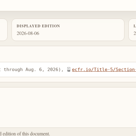
DISPLAYED EDITION
2026-08-06
2
t through Aug. 6, 2026), 
ecfr.io/Title-5/Section
ed edition of this document.